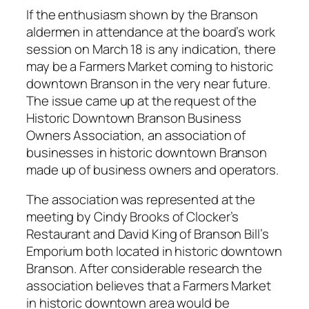
If the enthusiasm shown by the Branson
aldermen in attendance at the board’s work
session on March 18 is any indication, there
may be a Farmers Market coming to historic
downtown Branson in the very near future.
The issue came up at the request of the
Historic Downtown Branson Business
Owners Association, an association of
businesses in historic downtown Branson
made up of business owners and operators.
The association was represented at the
meeting by Cindy Brooks of Clocker’s
Restaurant and David King of Branson Bill’s
Emporium both located in historic downtown
Branson. After considerable research the
association believes that a Farmers Market
in historic downtown area would be