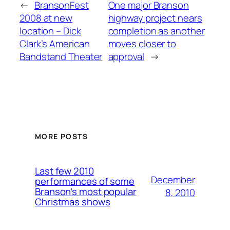
←
BransonFest
One major Branson
2008 at new
highway project nears
location – Dick
completion as another
Clark’s American
moves closer to
Bandstand Theater
approval
→
MORE POSTS
Last few 2010
December
performances of some
Branson’s most popular
8, 2010
Christmas shows