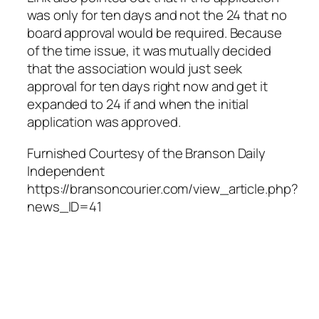
was only for ten days and not the 24 that no
board approval would be required. Because
of the time issue, it was mutually decided
that the association would just seek
approval for ten days right now and get it
expanded to 24 if and when the initial
application was approved.
Furnished Courtesy of the Branson Daily
Independent
https://bransoncourier.com/view_article.php?
news_ID=41