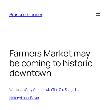
Skip
to
Branson Courier
content
Farmers Market may
be coming to historic
downtown
Written by
Gary Groman aka The Ole Seagull
in
History/Local Flavor