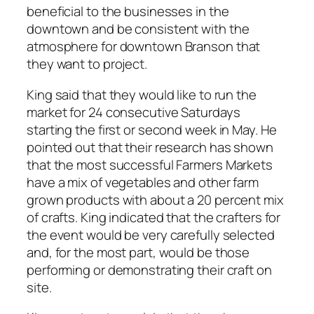
beneficial to the businesses in the
downtown and be consistent with the
atmosphere for downtown Branson that
they want to project.
King said that they would like to run the
market for 24 consecutive Saturdays
starting the first or second week in May. He
pointed out that their research has shown
that the most successful Farmers Markets
have a mix of vegetables and other farm
grown products with about a 20 percent mix
of crafts. King indicated that the crafters for
the event would be very carefully selected
and, for the most part, would be those
performing or demonstrating their craft on
site.