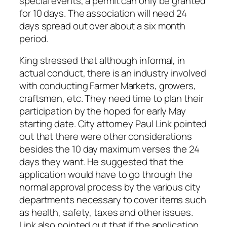
special events, a permit can only be granted
for 10 days. The association will need 24
days spread out over about a six month
period.
King stressed that although informal, in
actual conduct, there is an industry involved
with conducting Farmer Markets, growers,
craftsmen, etc. They need time to plan their
participation by the hoped for early May
starting date. City attorney Paul Link pointed
out that there were other considerations
besides the 10 day maximum verses the 24
days they want. He suggested that the
application would have to go through the
normal approval process by the various city
departments necessary to cover items such
as health, safety, taxes and other issues.
Link also pointed out that if the application