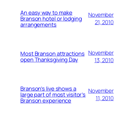
An easy way to make
November
Branson hotel or lodging
21, 2010
arrangements
November
Most Branson attractions
open Thanksgiving Day
13, 2010
Branson’s live shows a
November
large part of most visitor’s
11, 2010
Branson experience