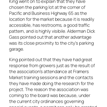
King went on to explain that they have
chosen the parking lot at the corner of
Pacific and Business Highway 65 as the
location for the market because it is readily
accessible, has restrooms, a good traffic
pattern, and is highly visibile. Alderman Dick
Gass pointed out that another advantage
was its close proximity to the city’s parking
garage.
King pointed out that they have had great
response from growers just as the result of
the association’s attendance at Framers
Market training sessions and the contacts
they have made doing the research for the
project. The reason the association was
coming to the board was because, under
the current city ordinances governing