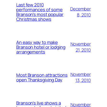
Last few 2010
December
performances of some
Branson’s most popular
8, 2010
Christmas shows
An easy way to make
November
Branson hotel or lodging
21, 2010
arrangements
November
Most Branson attractions
open Thanksgiving Day
13, 2010
Branson’s live shows a
November