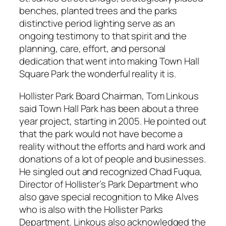
benches, planted trees and the parks
distinctive period lighting serve as an
ongoing testimony to that spirit and the
planning, care, effort, and personal
dedication that went into making Town Hall
Square Park the wonderful reality it is.
Hollister Park Board Chairman, Tom Linkous
said Town Hall Park has been about a three
year project, starting in 2005. He pointed out
that the park would not have become a
reality without the efforts and hard work and
donations of a lot of people and businesses.
He singled out and recognized Chad Fuqua,
Director of Hollister’s Park Department who
also gave special recognition to Mike Alves
who is also with the Hollister Parks
Department. Linkous also acknowledged the