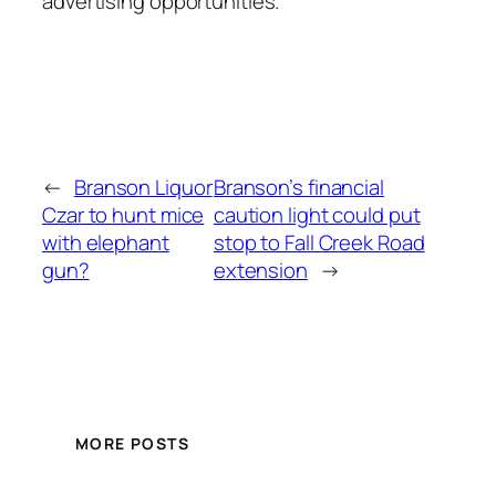
advertising opportunities.
←
Branson Liquor
Branson’s financial
Czar to hunt mice
caution light could put
with elephant
stop to Fall Creek Road
gun?
extension
→
MORE POSTS