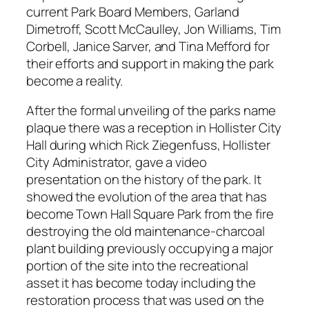
current Park Board Members, Garland
Dimetroff, Scott McCaulley, Jon Williams, Tim
Corbell, Janice Sarver, and Tina Mefford for
their efforts and support in making the park
become a reality.
After the formal unveiling of the parks name
plaque there was a reception in Hollister City
Hall during which Rick Ziegenfuss, Hollister
City Administrator, gave a video
presentation on the history of the park. It
showed the evolution of the area that has
become Town Hall Square Park from the fire
destroying the old maintenance-charcoal
plant building previously occupying a major
portion of the site into the recreational
asset it has become today including the
restoration process that was used on the