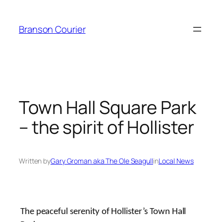
Skip
to
Branson Courier
content
Town Hall Square Park
– the spirit of Hollister
Written by
Gary Groman aka The Ole Seagull
in
Local News
The peaceful serenity of Hollister’s Town Hall