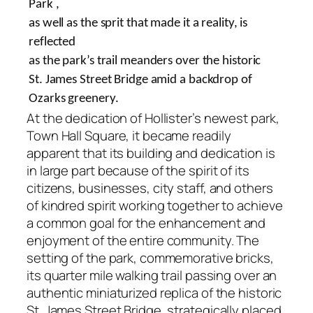
Park ,
as well as the sprit that made it a reality, is
reflected
as the park’s trail meanders over the historic
St. James Street Bridge amid a backdrop of
Ozarks greenery.
At the dedication of Hollister’s newest park,
Town Hall Square, it became readily
apparent that its building and dedication is
in large part because of the spirit of its
citizens, businesses, city staff, and others
of kindred spirit working together to achieve
a common goal for the enhancement and
enjoyment of the entire community. The
setting of the park, commemorative bricks,
its quarter mile walking trail passing over an
authentic miniaturized replica of the historic
St. James Street Bridge, strategically placed