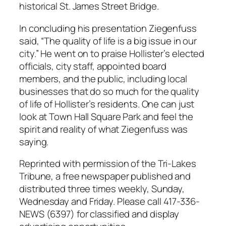
historical St. James Street Bridge.
In concluding his presentation Ziegenfuss
said, “The quality of life is a big issue in our
city.” He went on to praise Hollister’s elected
officials, city staff, appointed board
members, and the public, including local
businesses that do so much for the quality
of life of Hollister’s residents. One can just
look at Town Hall Square Park and feel the
spirit and reality of what Ziegenfuss was
saying.
Reprinted with permission of the Tri-Lakes
Tribune, a free newspaper published and
distributed three times weekly, Sunday,
Wednesday and Friday. Please call 417-336-
NEWS (6397) for classified and display