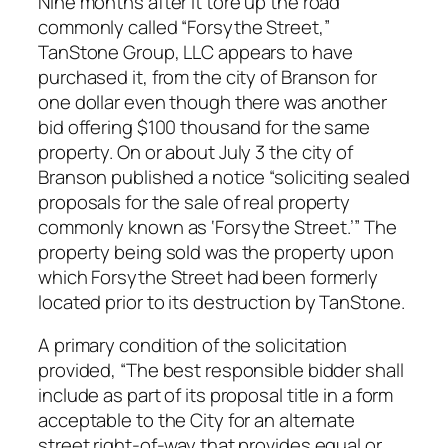
Nine months after it tore up the road
commonly called “Forsythe Street,”
TanStone Group, LLC appears to have
purchased it, from the city of Branson for
one dollar even though there was another
bid offering $100 thousand for the same
property. On or about July 3 the city of
Branson published a notice “soliciting sealed
proposals for the sale of real property
commonly known as ‘Forsythe Street.’” The
property being sold was the property upon
which Forsythe Street had been formerly
located prior to its destruction by TanStone.
A primary condition of the solicitation
provided, “The best responsible bidder shall
include as part of its proposal title in a form
acceptable to the City for an alternate
street right-of-way that provides equal or