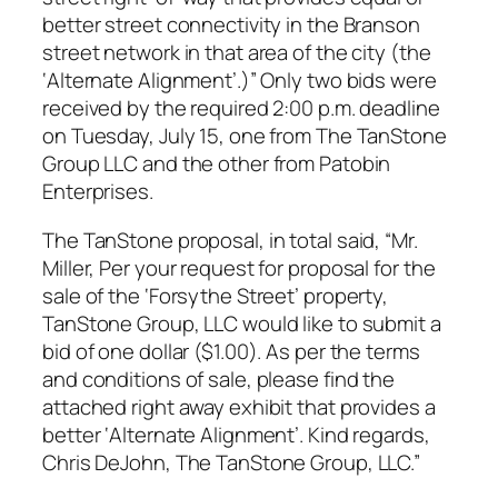
better street connectivity in the Branson
street network in that area of the city (the
‘Alternate Alignment’.)” Only two bids were
received by the required 2:00 p.m. deadline
on Tuesday, July 15, one from The TanStone
Group LLC and the other from Patobin
Enterprises.
The TanStone proposal, in total said, “Mr.
Miller, Per your request for proposal for the
sale of the ‘Forsythe Street’ property,
TanStone Group, LLC would like to submit a
bid of one dollar ($1.00). As per the terms
and conditions of sale, please find the
attached right away exhibit that provides a
better ‘Alternate Alignment’. Kind regards,
Chris DeJohn, The TanStone Group, LLC.”