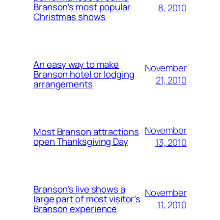
Branson’s most popular
8, 2010
Christmas shows
An easy way to make
November
Branson hotel or lodging
21, 2010
arrangements
November
Most Branson attractions
open Thanksgiving Day
13, 2010
Branson’s live shows a
November
large part of most visitor’s
11, 2010
Branson experience