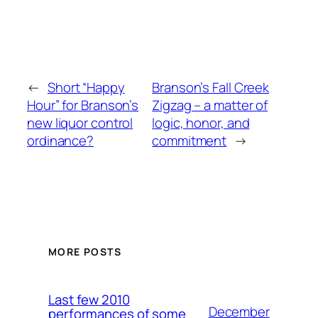
←
Short “Happy
Branson’s Fall Creek
Hour” for Branson’s
Zigzag – a matter of
new liquor control
logic, honor, and
ordinance?
commitment
→
MORE POSTS
Last few 2010
December
performances of some