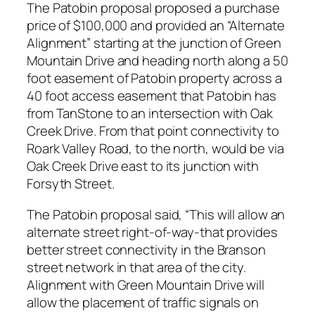
The Patobin proposal proposed a purchase
price of $100,000 and provided an “Alternate
Alignment” starting at the junction of Green
Mountain Drive and heading north along a 50
foot easement of Patobin property across a
40 foot access easement that Patobin has
from TanStone to an intersection with Oak
Creek Drive. From that point connectivity to
Roark Valley Road, to the north, would be via
Oak Creek Drive east to its junction with
Forsyth Street.
The Patobin proposal said, “This will allow an
alternate street right-of-way-that provides
better street connectivity in the Branson
street network in that area of the city.
Alignment with Green Mountain Drive will
allow the placement of traffic signals on