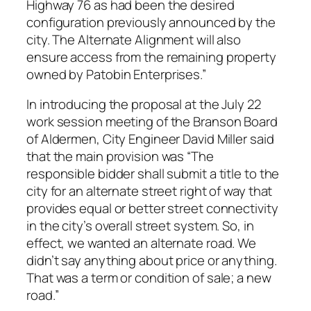
Highway 76 as had been the desired
configuration previously announced by the
city. The Alternate Alignment will also
ensure access from the remaining property
owned by Patobin Enterprises.”
In introducing the proposal at the July 22
work session meeting of the Branson Board
of Aldermen, City Engineer David Miller said
that the main provision was “The
responsible bidder shall submit a title to the
city for an alternate street right of way that
provides equal or better street connectivity
in the city’s overall street system. So, in
effect, we wanted an alternate road. We
didn’t say anything about price or anything.
That was a term or condition of sale; a new
road.”