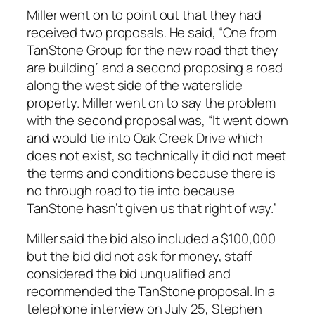
Miller went on to point out that they had
received two proposals. He said, “One from
TanStone Group for the new road that they
are building” and a second proposing a road
along the west side of the waterslide
property. Miller went on to say the problem
with the second proposal was, “It went down
and would tie into Oak Creek Drive which
does not exist, so technically it did not meet
the terms and conditions because there is
no through road to tie into because
TanStone hasn’t given us that right of way.”
Miller said the bid also included a $100,000
but the bid did not ask for money, staff
considered the bid unqualified and
recommended the TanStone proposal. In a
telephone interview on July 25, Stephen