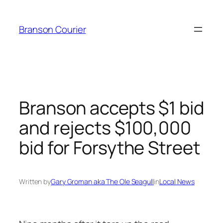
Skip
to
Branson Courier
content
Branson accepts $1 bid
and rejects $100,000
bid for Forsythe Street
Written by
Gary Groman aka The Ole Seagull
in
Local News