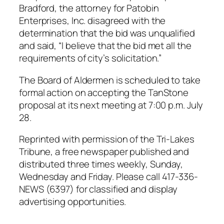
Bradford, the attorney for Patobin
Enterprises, Inc. disagreed with the
determination that the bid was unqualified
and said, “I believe that the bid met all the
requirements of city’s solicitation.”
The Board of Aldermen is scheduled to take
formal action on accepting the TanStone
proposal at its next meeting at 7:00 p.m. July
28.
Reprinted with permission of the Tri-Lakes
Tribune, a free newspaper published and
distributed three times weekly, Sunday,
Wednesday and Friday. Please call 417-336-
NEWS (6397) for classified and display
advertising opportunities.