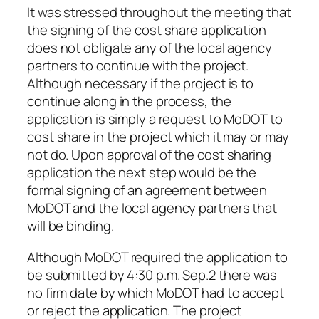
It was stressed throughout the meeting that
the signing of the cost share application
does not obligate any of the local agency
partners to continue with the project.
Although necessary if the project is to
continue along in the process, the
application is simply a request to MoDOT to
cost share in the project which it may or may
not do. Upon approval of the cost sharing
application the next step would be the
formal signing of an agreement between
MoDOT and the local agency partners that
will be binding.
Although MoDOT required the application to
be submitted by 4:30 p.m. Sep.2 there was
no firm date by which MoDOT had to accept
or reject the application. The project