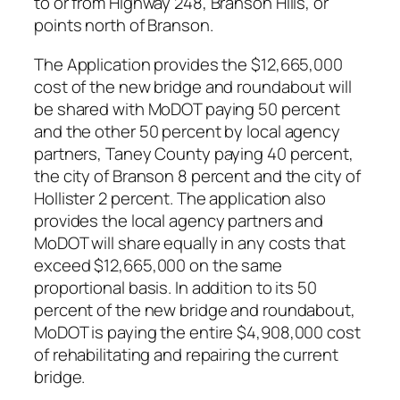
to or from Highway 248, Branson Hills, or
points north of Branson.
The Application provides the $12,665,000
cost of the new bridge and roundabout will
be shared with MoDOT paying 50 percent
and the other 50 percent by local agency
partners, Taney County paying 40 percent,
the city of Branson 8 percent and the city of
Hollister 2 percent. The application also
provides the local agency partners and
MoDOT will share equally in any costs that
exceed $12,665,000 on the same
proportional basis. In addition to its 50
percent of the new bridge and roundabout,
MoDOT is paying the entire $4,908,000 cost
of rehabilitating and repairing the current
bridge.