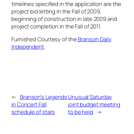
timelines specified in the application are the
project bid letting in the Fall of 2009,
beginning of construction in late 2009 and
project completion in the Fall of 2011.
Furnished Courtesy of the
Branson Daily
Independent
.
←
Branson’s Legends
Unusual Saturday
in Concert Fall
joint budget meeting
schedule of stars
to be held
→