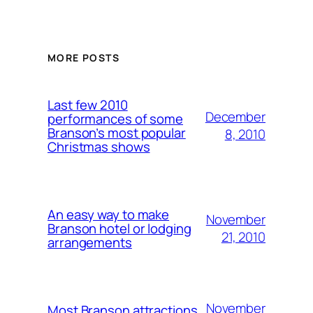
MORE POSTS
Last few 2010
December
performances of some
Branson’s most popular
8, 2010
Christmas shows
An easy way to make
November
Branson hotel or lodging
21, 2010
arrangements
November
Most Branson attractions