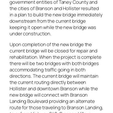
government entities of Taney County and
the cities of Branson and Hollister resulted
in a plan to build the new bridge immediately
downstream from the current bridge
keeping it open while the new bridge was
under construction.
Upon completion of the new bridge the
current bridge will be closed for repair and
rehabilitation. When the project is complete
there will be two bridges with both bridges
accommodating traffic going in both
directions. The current bridge will maintain
the current routing directly between
Hollister and downtown Branson while the
new bridge will connect with Branson
Landing Boulevard providing an alternate
route for those traveling to Branson Landing,