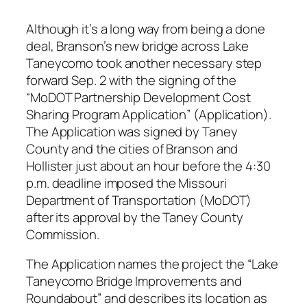
Although it’s a long way from being a done
deal, Branson’s new bridge across Lake
Taneycomo took another necessary step
forward Sep. 2 with the signing of the
“MoDOT Partnership Development Cost
Sharing Program Application” (Application).
The Application was signed by Taney
County and the cities of Branson and
Hollister just about an hour before the 4:30
p.m. deadline imposed the Missouri
Department of Transportation (MoDOT)
after its approval by the Taney County
Commission.
The Application names the project the “Lake
Taneycomo Bridge Improvements and
Roundabout” and describes its location as