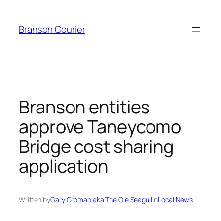
Skip
to
Branson Courier
content
Branson entities
approve Taneycomo
Bridge cost sharing
application
Written by
Gary Groman aka The Ole Seagull
in
Local News