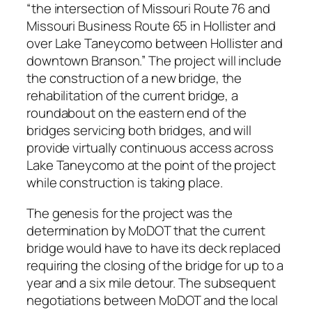
“the intersection of Missouri Route 76 and
Missouri Business Route 65 in Hollister and
over Lake Taneycomo between Hollister and
downtown Branson.” The project will include
the construction of a new bridge, the
rehabilitation of the current bridge, a
roundabout on the eastern end of the
bridges servicing both bridges, and will
provide virtually continuous access across
Lake Taneycomo at the point of the project
while construction is taking place.
The genesis for the project was the
determination by MoDOT that the current
bridge would have to have its deck replaced
requiring the closing of the bridge for up to a
year and a six mile detour. The subsequent
negotiations between MoDOT and the local