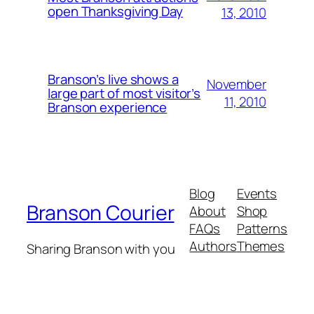
open Thanksgiving Day
13, 2010
Branson’s live shows a
November
large part of most visitor’s
11, 2010
Branson experience
Blog
Events
Branson Courier
About
Shop
FAQs
Patterns
Authors
Themes
Sharing Branson with you