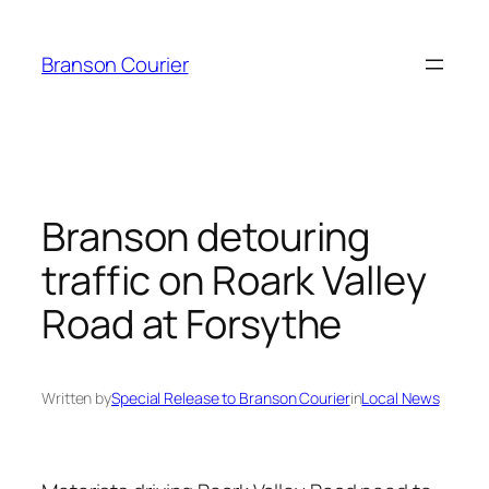
Skip
to
Branson Courier
content
Branson detouring
traffic on Roark Valley
Road at Forsythe
Written by
Special Release to Branson Courier
in
Local News