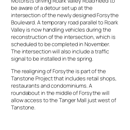
Motorists driving Roark Valley Road need to
be aware of a detour set up at the
intersection of the newly designed Forsythe
Boulevard. A temporary road parallel to Roark
Valley is now handling vehicles during the
reconstruction of the intersection, which is
scheduled to be completed in November.
The intersection will also include a traffic
signal to be installed in the spring.
The realigning of Forsythe is part of the
Tanstone Project that includes retail shops,
restaurants and condominiums. A
roundabout in the middle of Forsythe will
allow access to the Tanger Mall just west of
Tanstone.