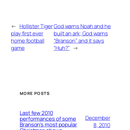
←
Hollister Tiger
God warns Noah and he
play first ever
built an ark; God warns
home football
“Branson” and it says
game
“Huh?”
→
MORE POSTS
Last few 2010
December
performances of some
Branson’s most popular
8, 2010