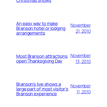
Christmas shows
An easy way to make
November
Branson hotel or lodging
21, 2010
arrangements
November
Most Branson attractions
open Thanksgiving Day
13, 2010
Branson’s live shows a
November
large part of most visitor’s
11, 2010
Branson experience