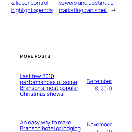
& liquor control
sewers and destination
highlight agenda
marketing can smell
→
MORE POSTS
Last few 2010
December
performances of some
Branson’s most popular
8, 2010
Christmas shows
An easy way to make
November
Branson hotel or lodging
21, 2010