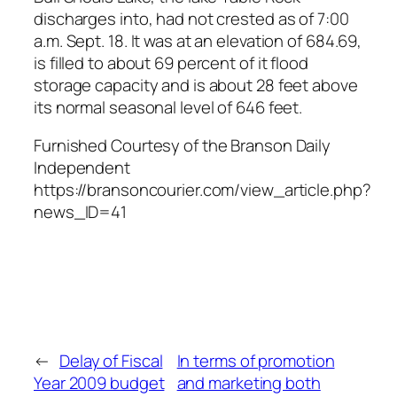
discharges into, had not crested as of 7:00
a.m. Sept. 18. It was at an elevation of 684.69,
is filled to about 69 percent of it flood
storage capacity and is about 28 feet above
its normal seasonal level of 646 feet.
Furnished Courtesy of the Branson Daily
Independent
https://bransoncourier.com/view_article.php?
news_ID=41
←
Delay of Fiscal
In terms of promotion
Year 2009 budget
and marketing both