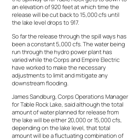
an elevation of 920 feet at which time the
release will be cut back to 15,000 cfs until
the lake level drops to 917.
So far the release through the spill ways has
been a constant 5,000 cfs. The water being
run through the hydro power plant has
varied while the Corps and Empire Electric
have worked to make the necessary
adjustments to limit and mitigate any
downstream flooding.
James Sandburg, Corps Operations Manager
for Table Rock Lake, said although the total
amount of water planned for release from
the lake will be either 20,000 or 15,000 cfs,
depending on the lake level, that total
amount will be a fluctuating combination of