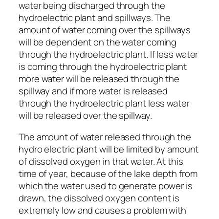
water being discharged through the
hydroelectric plant and spillways. The
amount of water coming over the spillways
will be dependent on the water coming
through the hydroelectric plant. If less water
is coming through the hydroelectric plant
more water will be released through the
spillway and if more water is released
through the hydroelectric plant less water
will be released over the spillway.
The amount of water released through the
hydro electric plant will be limited by amount
of dissolved oxygen in that water. At this
time of year, because of the lake depth from
which the water used to generate power is
drawn, the dissolved oxygen content is
extremely low and causes a problem with