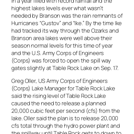
In a year filled with record rainfall and the
highest lakes levels ever what wasn’t
needed by Branson was the rain remnants of
Hurricanes “Gustov” and “Ike.” By the time Ike
had tracked its way through the Ozarks and
Branson area lakes were well above their
season normal levels for this time of year
and the U.S. Army Corps of Engineers
(Corps) was forced to open the spill way
gates slightly at Table Rock Lake on Sep. 17.
Greg Oller, US Army Corps of Engineers
(Corps) Lake Manager for Table Rock Lake
said the rising level of Table Rock Lake
caused the need to release a planned
20,000 cubic feet per second (cfs) from the
lake. Oller said the plan is to release 20,000
cfs total through the hydro power plant and
the spillway until Table Rock gets to down to