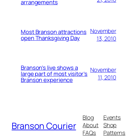
arrangements
November
Most Branson attractions
open Thanksgiving Day
13, 2010
Branson’s live shows a
November
large part of most visitor’s
11, 2010
Branson experience
Blog
Events
Branson Courier
About
Shop
FAQs
Patterns