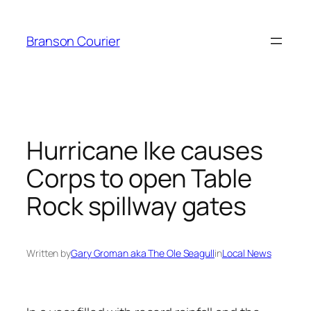
Skip
to
Branson Courier
content
Hurricane Ike causes
Corps to open Table
Rock spillway gates
Written by
Gary Groman aka The Ole Seagull
in
Local News