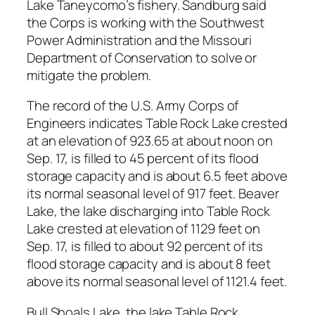
Lake Taneycomo’s fishery. Sandburg said
the Corps is working with the Southwest
Power Administration and the Missouri
Department of Conservation to solve or
mitigate the problem.
The record of the U.S. Army Corps of
Engineers indicates Table Rock Lake crested
at an elevation of 923.65 at about noon on
Sep. 17, is filled to 45 percent of its flood
storage capacity and is about 6.5 feet above
its normal seasonal level of 917 feet. Beaver
Lake, the lake discharging into Table Rock
Lake crested at elevation of 1129 feet on
Sep. 17, is filled to about 92 percent of its
flood storage capacity and is about 8 feet
above its normal seasonal level of 1121.4 feet.
Bull Shoals Lake, the lake Table Rock