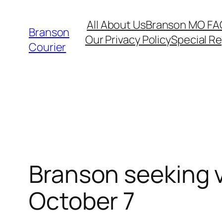
Skip
All About Us
Branson MO FA
to
Branson
Our Privacy Policy
Special R
content
Courier
Branson seeking v
October 7