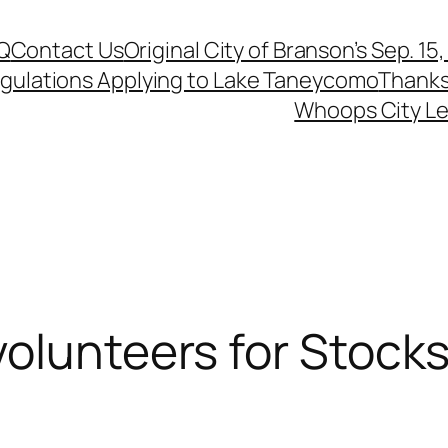
Q
Contact Us
Original City of Branson’s Sep. 15
egulations Applying to Lake Taneycomo
Thanks
Whoops City Le
olunteers for Stockst