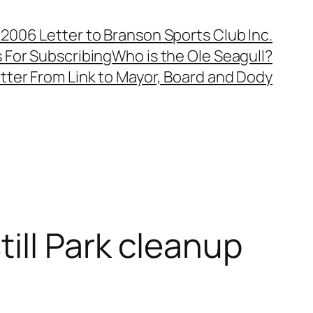
, 2006 Letter to Branson Sports Club Inc.
 For Subscribing
Who is the Ole Seagull?
tter From Link to Mayor, Board and Dody
ill Park cleanup