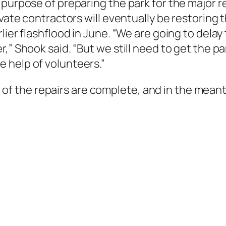
purpose of preparing the park for the major rep
ivate contractors will eventually be restoring 
lier flashflood in June. “We are going to dela
,” Shook said. “But we still need to get the pa
 help of volunteers.”
all of the repairs are complete, and in the meant