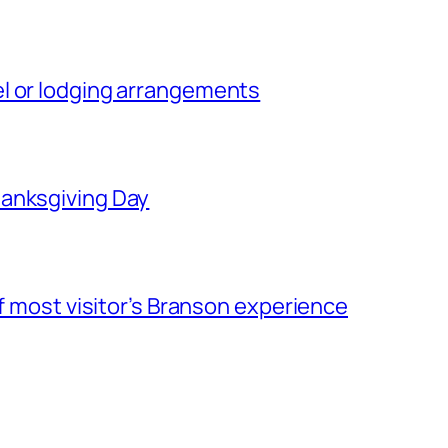
l or lodging arrangements
hanksgiving Day
of most visitor’s Branson experience