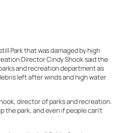
kstill Park that was damaged by high
reation Director Cindy Shook said the
e parks and recreation department as
debris left after winds and high water
hook, director of parks and recreation.
up the park, and even if people can’t