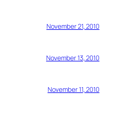
November 21, 2010
November 13, 2010
November 11, 2010