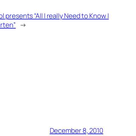
 presents “All I really Need to Know I
arten”
→
December 8, 2010