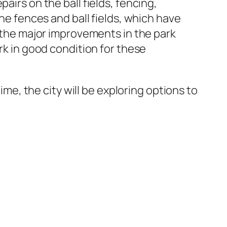
airs on the ball fields, fencing,
the fences and ball fields, which have
y the major improvements in the park
rk in good condition for these
ime, the city will be exploring options to