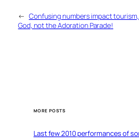
←
Confusing numbers impact tourism, 
God, not the Adoration Parade!
MORE POSTS
Last few 2010 performances of s