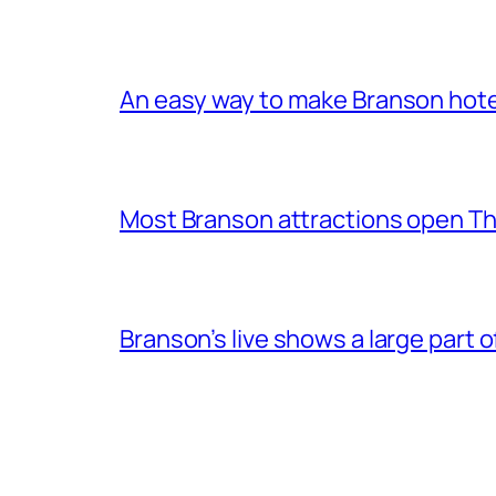
An easy way to make Branson hote
Most Branson attractions open T
Branson’s live shows a large part 