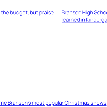
the budget, but praise
Branson High School
learned in Kinderg
ome Branson’s most popular Christmas shows