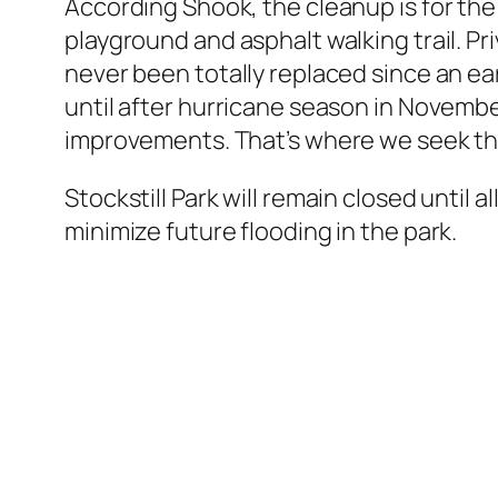
According Shook, the cleanup is for the 
playground and asphalt walking trail. Pr
never been totally replaced since an ear
until after hurricane season in November
improvements. That’s where we seek the
Stockstill Park will remain closed until 
minimize future flooding in the park.