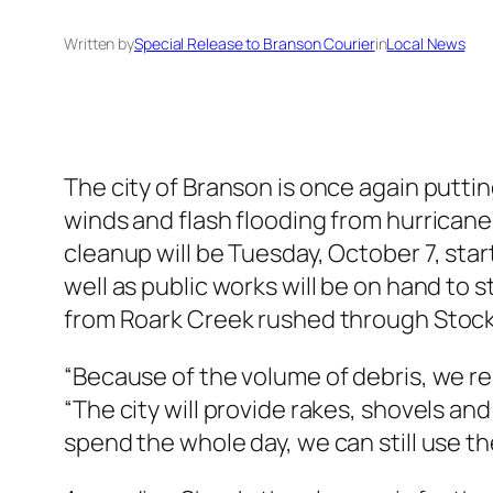
Written by
Special Release to Branson Courier
in
Local News
The city of Branson is once again puttin
winds and flash flooding from hurricane
cleanup will be Tuesday, October 7, sta
well as public works will be on hand to 
from Roark Creek rushed through Stocks
“Because of the volume of debris, we rea
“The city will provide rakes, shovels and
spend the whole day, we can still use th