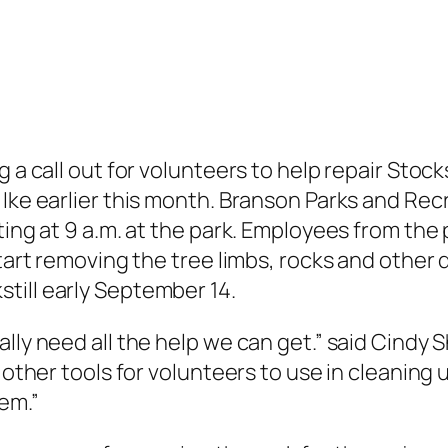
g a call out for volunteers to help repair Stoc
 Ike earlier this month. Branson Parks and Rec
rting at 9 a.m. at the park. Employees from th
start removing the tree limbs, rocks and other 
till early September 14.
lly need all the help we can get.” said Cindy S
 other tools for volunteers to use in cleaning 
em.”