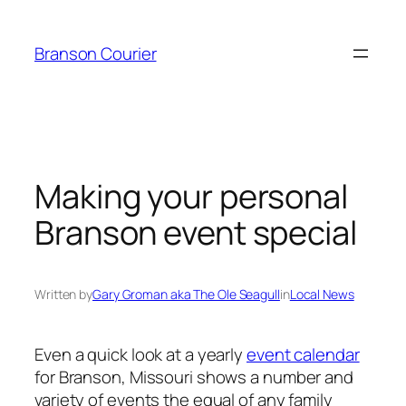
Skip
to
Branson Courier
content
Making your personal
Branson event special
Written by
Gary Groman aka The Ole Seagull
in
Local News
Even a quick look at a yearly
event calendar
for Branson, Missouri shows a number and
variety of events the equal of any family