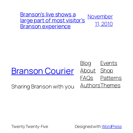
Branson’s live shows a
November
large part of most visitor’s
11, 2010
Branson experience
Blog
Events
Branson Courier
About
Shop
FAQs
Patterns
Authors
Themes
Sharing Branson with you
Twenty Twenty-Five
Designed with
WordPress