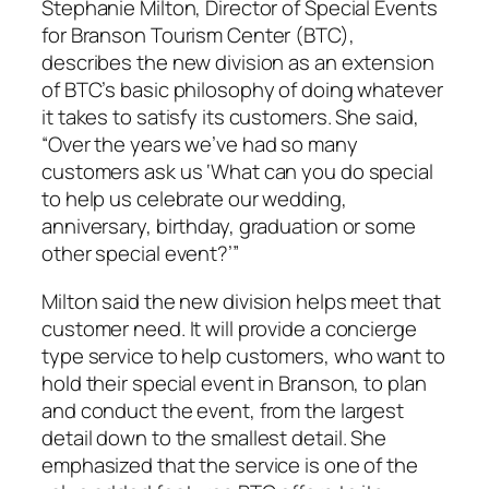
Stephanie Milton, Director of Special Events
for Branson Tourism Center (BTC),
describes the new division as an extension
of BTC’s basic philosophy of doing whatever
it takes to satisfy its customers. She said,
“Over the years we’ve had so many
customers ask us ‘What can you do special
to help us celebrate our wedding,
anniversary, birthday, graduation or some
other special event?’”
Milton said the new division helps meet that
customer need. It will provide a concierge
type service to help customers, who want to
hold their special event in Branson, to plan
and conduct the event, from the largest
detail down to the smallest detail. She
emphasized that the service is one of the