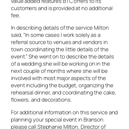
value added features BTC offers to its
customers and is provided at no additional
fee.
In describing details of the service Milton
said, “In some cases I work solely as a
referral source to venues and vendors in
town coordinating the little details of the
event.” She went on to describe the details
of a wedding she will be working on in the
next couple of months where she will be
involved with most major aspects of the
event including the budget, organizing the
rehearsal dinner, and coordinating the cake,
flowers, and decorations.
For additional information on this service and
planning your special event in Branson
please call Stephanie Milton, Director of