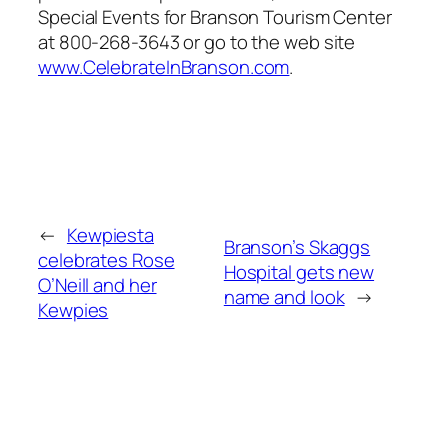
Special Events for Branson Tourism Center
at 800-268-3643 or go to the web site
www.CelebrateInBranson.com
.
←
Kewpiesta
Branson’s Skaggs
celebrates Rose
Hospital gets new
O’Neill and her
name and look
→
Kewpies