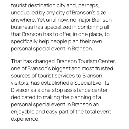
tourist destination city and, perhaps,
unequalled by any city of Branson’s size
anywhere. Yet until now, no major Branson
business has specialized in combining all
that Branson has to offer, in one place, to
specifically help people plan their own
personal special event in Branson.
That has changed. Branson Tourism Center,
one of Branson’s biggest and most trusted
sources of tourist services to Branson
visitors, has established a Special Events
Division as a one stop assistance center
dedicated to making the planning of a
personal special event in Branson an
enjoyable and easy part of the total event
experience.