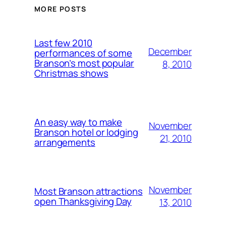
MORE POSTS
Last few 2010
December
performances of some
Branson’s most popular
8, 2010
Christmas shows
An easy way to make
November
Branson hotel or lodging
21, 2010
arrangements
November
Most Branson attractions
open Thanksgiving Day
13, 2010