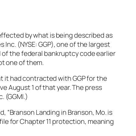
effected by what is being described as
s Inc. (NYSE: GGP), one of the largest
 of the federal bankruptcy code earlier
ot one of them.
it had contracted with GGP for the
e August 1 of that year. The press
c. (GGMI.)
aid, “Branson Landing in Branson, Mo. is
le for Chapter 11 protection, meaning