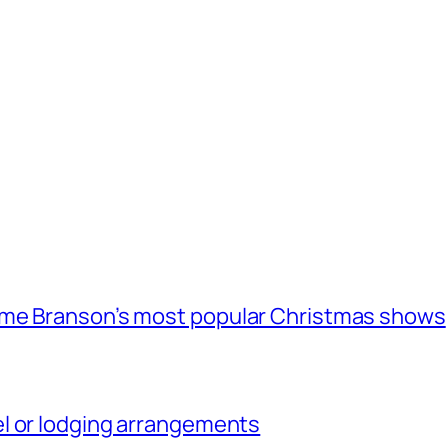
ome Branson’s most popular Christmas shows
l or lodging arrangements