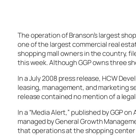
The operation of Branson’s largest shop
one of the largest commercial real estat
shopping mall owners in the country, fi
this week. Although GGP owns three sho
In a July 2008 press release, HCW Dev
leasing, management, and marketing ser
release contained no mention of a lega
In a “Media Alert,” published by GGP on A
managed by General Growth Management I
that operations at the shopping center a