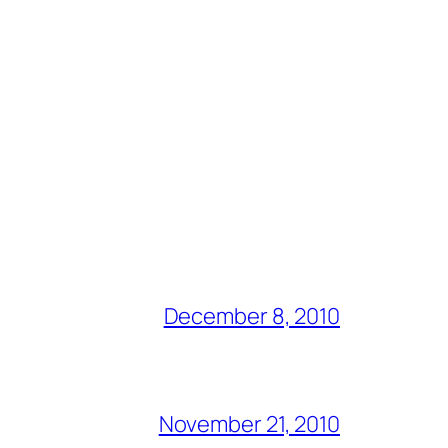
December 8, 2010
November 21, 2010