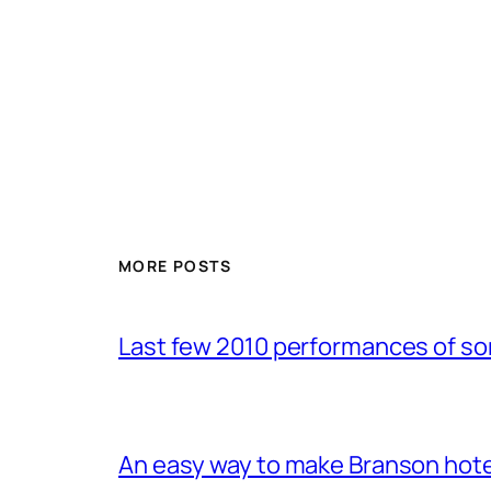
MORE POSTS
Last few 2010 performances of s
An easy way to make Branson hote