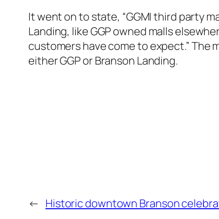
It went on to state, “GGMI third party
Landing, like GGP owned malls elsewher
customers have come to expect.” The med
either GGP or Branson Landing.
←
Historic downtown Branson celebrat