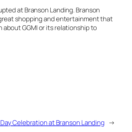
rupted at Branson Landing. Branson
 great shopping and entertainment that
 about GGMI or its relationship to
 Day Celebration at Branson Landing
→