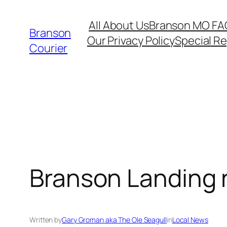
Skip
All About Us
Branson MO FA
to
Branson
Our Privacy Policy
Special R
content
Courier
Branson Landing 
Written by
Gary Groman aka The Ole Seagull
in
Local News