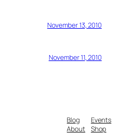
November 13, 2010
November 11, 2010
Blog
Events
About
Shop