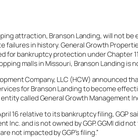
ping attraction, Branson Landing, will not be 
e failures in history. General Growth Propertie
led for bankruptcy protection under Chapter 11
pping malls in Missouri, Branson Landing is n
elopment Company, LLC (HCW) announced that 
vices for Branson Landing to become effectiv
l entity called General Growth Management In
pril 16 relative to its bankruptcy filing, GGP s
nc. and is not owned by GGP. GGMI did not fi
re not impacted by GGP’s filing.”