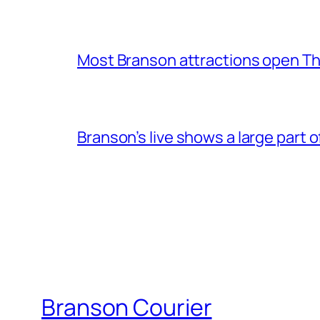
Most Branson attractions open T
Branson’s live shows a large part 
Branson Courier