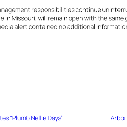
 management responsibilities continue uninter
e in Missouri, will remain open with the same
ia alert contained no additional information
es “Plumb Nellie Days”
Arbor