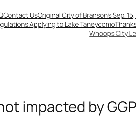
Q
Contact Us
Original City of Branson’s Sep. 15
egulations Applying to Lake Taneycomo
Thanks
Whoops City Le
not impacted by GGP