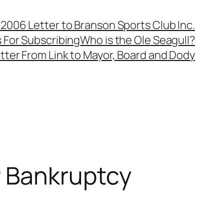
, 2006 Letter to Branson Sports Club Inc.
 For Subscribing
Who is the Ole Seagull?
tter From Link to Mayor, Board and Dody
 Bankruptcy