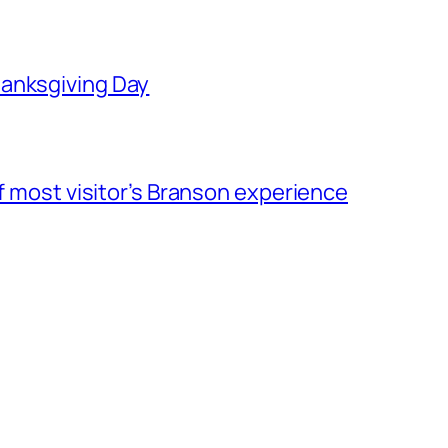
hanksgiving Day
of most visitor’s Branson experience