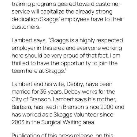
training programs geared toward customer
service will capitalize the already strong
dedication Skaggs’ employees have to their
customers.
Lambert says, “Skaggs is a highly respected
employer in this area and everyone working
here should be very proud of that fact. I am
thrilled to have the opportunity to join the
team here at Skaggs.”
Lambert and his wife, Debby, have been
married for 35 years. Debby works for the
City of Branson. Lambert says his mother,
Barbara, has lived in Branson since 2000 and
has worked as a Skaggs Volunteer since
2003 in the Surgical Waiting area.
Publication of this press release, on this