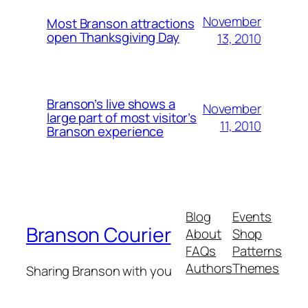
November
Most Branson attractions
open Thanksgiving Day
13, 2010
Branson’s live shows a
November
large part of most visitor’s
11, 2010
Branson experience
Blog
Events
Branson Courier
About
Shop
FAQs
Patterns
Authors
Themes
Sharing Branson with you