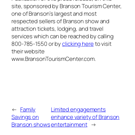
site, sponsored by Branson Tourism Center,
one of Branson’s largest and most
respected sellers of Branson show and
attraction tickets, lodging, and travel
services which can be reached by calling
800-785-1550 or by
clicking here
to visit
their website
www.BransonTourismCenter.com.
←
Family
Limited engagements
Savings on
enhance variety of Branson
Branson shows
entertainment
→