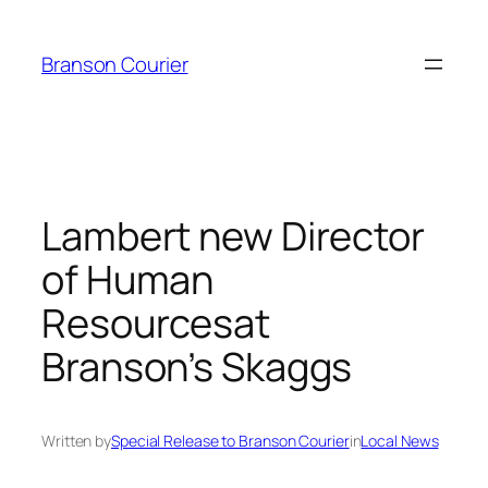
Skip
to
Branson Courier
content
Lambert new Director
of Human
Resourcesat
Branson’s Skaggs
Written by
Special Release to Branson Courier
in
Local News