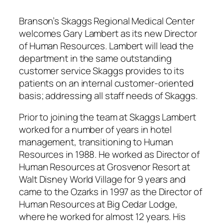
Branson’s Skaggs Regional Medical Center
welcomes Gary Lambert as its new Director
of Human Resources. Lambert will lead the
department in the same outstanding
customer service Skaggs provides to its
patients on an internal customer-oriented
basis; addressing all staff needs of Skaggs.
Prior to joining the team at Skaggs Lambert
worked for a number of years in hotel
management, transitioning to Human
Resources in 1988. He worked as Director of
Human Resources at Grosvenor Resort at
Walt Disney World Village for 9 years and
came to the Ozarks in 1997 as the Director of
Human Resources at Big Cedar Lodge,
where he worked for almost 12 years. His