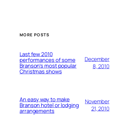
MORE POSTS
Last few 2010
December
performances of some
Branson’s most popular
8, 2010
Christmas shows
An easy way to make
November
Branson hotel or lodging
21, 2010
arrangements