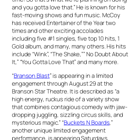
and you gotta love that.” He is known for his
fast-moving shows and fun music. McCoy
has received Entertainer of the Year two
times and other exciting accolades
including five #1 singles, five top 10 hits, 1
Gold album, and many, many others. His hits
include “Wink”, “The Shake,”” No Doubt About
It,” “You Gotta Love That” and many more.
“
Branson Blast
” is appearing in a limited
engagement through August 29 at the
Branson Star Theatre. It is described as “a
high energy, ruckus ride of a variety show
that combines contagious comedy with jaw-
dropping juggling, sizzling circus skills, and
mysterious magic.” “
Buckets N Boards
,”
another unique limited engagement
performance, is appearing Saturdays,