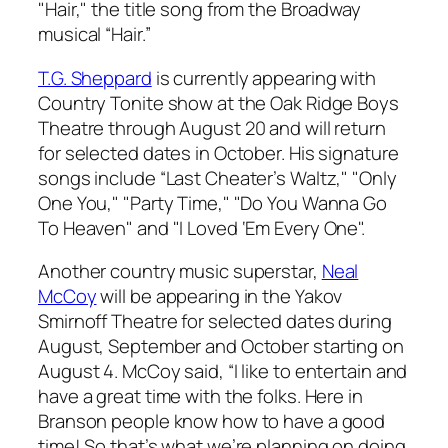
"Hair," the title song from the Broadway
musical “Hair.”
T.G. Sheppard
is currently appearing with
Country Tonite show at the Oak Ridge Boys
Theatre through August 20 and will return
for selected dates in October. His signature
songs include “Last Cheater’s Waltz," "Only
One You," "Party Time," "Do You Wanna Go
To Heaven" and "I Loved ‘Em Every One".
Another country music superstar,
Neal
McCoy
will be appearing in the Yakov
Smirnoff Theatre for selected dates during
August, September and October starting on
August 4. McCoy said, “I like to entertain and
have a great time with the folks. Here in
Branson people know how to have a good
time! So that’s what we’re planning on doing