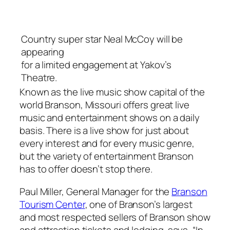
Country super star Neal McCoy will be
appearing
for a limited engagement at Yakov’s
Theatre.
Known as the live music show capital of the
world Branson, Missouri offers great live
music and entertainment shows on a daily
basis. There is a live show for just about
every interest and for every music genre,
but the variety of entertainment Branson
has to offer doesn’t stop there.
Paul Miller, General Manager for the
Branson
Tourism Center
, one of Branson’s largest
and most respected sellers of Branson show
and attraction tickets and lodging, says, “In