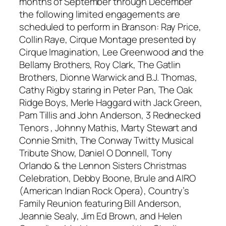
months of September through December
the following limited engagements are
scheduled to perform in Branson: Ray Price,
Collin Raye, Cirque Montage presented by
Cirque Imagination, Lee Greenwood and the
Bellamy Brothers, Roy Clark, The Gatlin
Brothers, Dionne Warwick and B.J. Thomas,
Cathy Rigby staring in Peter Pan, The Oak
Ridge Boys, Merle Haggard with Jack Green,
Pam Tillis and John Anderson, 3 Rednecked
Tenors , Johnny Mathis, Marty Stewart and
Connie Smith, The Conway Twitty Musical
Tribute Show, Daniel O Donnell, Tony
Orlando & the Lennon Sisters Christmas
Celebration, Debby Boone, Brule and AIRO
(American Indian Rock Opera), Country’s
Family Reunion featuring Bill Anderson,
Jeannie Sealy, Jim Ed Brown, and Helen