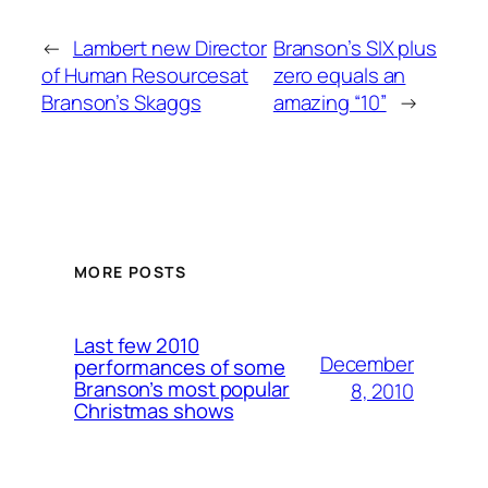
←
Lambert new Director
Branson’s SIX plus
of Human Resourcesat
zero equals an
Branson’s Skaggs
amazing “10”
→
MORE POSTS
Last few 2010
December
performances of some
Branson’s most popular
8, 2010
Christmas shows