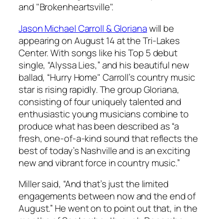
and "Brokenheartsville".
Jason Michael Carroll & Gloriana
will be
appearing on August 14 at the Tri-Lakes
Center. With songs like his Top 5 debut
single, “Alyssa Lies,” and his beautiful new
ballad, “Hurry Home" Carroll’s country music
star is rising rapidly. The group Gloriana,
consisting of four uniquely talented and
enthusiastic young musicians combine to
produce what has been described as “a
fresh, one-of-a-kind sound that reflects the
best of today’s Nashville and is an exciting
new and vibrant force in country music.”
Miller said, “And that’s just the limited
engagements between now and the end of
August.” He went on to point out that, in the