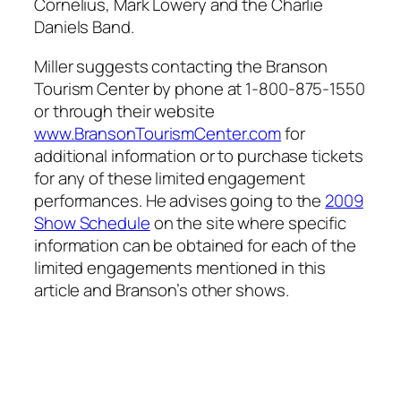
Cornelius, Mark Lowery and the Charlie
Daniels Band.
Miller suggests contacting the Branson
Tourism Center by phone at 1-800-875-1550
or through their website
www.BransonTourismCenter.com
for
additional information or to purchase tickets
for any of these limited engagement
performances. He advises going to the
2009
Show Schedule
on the site where specific
information can be obtained for each of the
limited engagements mentioned in this
article and Branson’s other shows.