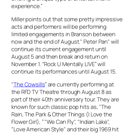
experience.”
Miller points out that some pretty impressive
acts and performers will be performing
limited engagements in Branson between
now and the end of August." Peter Pan" will
continue its current engagement until
August 5 and then break and return on
November 1. “Rock U Mentally LIVE” will
continue its performances until August 15.
"
The Cowsills
” are currently performing at
the RFD TV Theatre through August 8 as
part of their 40th anniversary tour. They are
known for such classic pop hits as, "The
Rain, The Park & Other Things (I Love the
Flower Girl), ” "We Can Fly", "Indian Lake",
"Love American Style" and their big 1969 hit