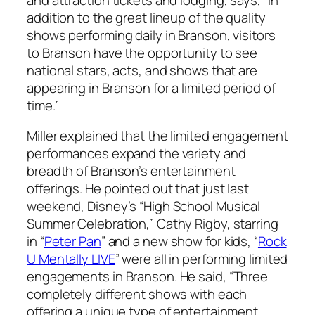
addition to the great lineup of the quality
shows performing daily in Branson, visitors
to Branson have the opportunity to see
national stars, acts, and shows that are
appearing in Branson for a limited period of
time.”
Miller explained that the limited engagement
performances expand the variety and
breadth of Branson’s entertainment
offerings. He pointed out that just last
weekend, Disney’s “High School Musical
Summer Celebration,” Cathy Rigby, starring
in “
Peter Pan
” and a new show for kids, “
Rock
U Mentally LIVE
” were all in performing limited
engagements in Branson. He said, “Three
completely different shows with each
offering a unique type of entertainment