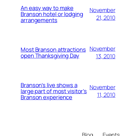
An easy way to make
November
Branson hotel or lodging
21, 2010
arrangements
November
Most Branson attractions
open Thanksgiving Day
13, 2010
Branson’s live shows a
November
large part of most visitor’s
11, 2010
Branson experience
Blog
Events