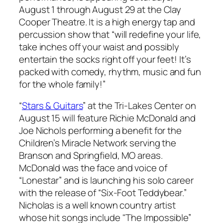
August 1 through August 29 at the Clay
Cooper Theatre. It is a high energy tap and
percussion show that “will redefine your life,
take inches off your waist and possibly
entertain the socks right off your feet! It’s
packed with comedy, rhythm, music and fun
for the whole family!”
“
Stars & Guitars
” at the Tri-Lakes Center on
August 15 will feature Richie McDonald and
Joe Nichols performing a benefit for the
Children’s Miracle Network serving the
Branson and Springfield, MO areas.
McDonald was the face and voice of
“Lonestar” and is launching his solo career
with the release of “Six-Foot Teddybear.”
Nicholas is a well known country artist
whose hit songs include "The Impossible”