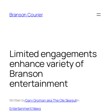
Skip
to
Branson Courier
content
Limited engagements
enhance variety of
Branson
entertainment
Written by
Gary Groman aka The Ole Seagull
in
Entertainment News