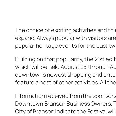
The choice of exciting activities and t
expand. Always popular with visitors are
popular heritage events for the past t
Building on that popularity, the 21st ed
which will be held August 28 through A
downtown’s newest shopping and enterta
feature a host of other activities. All the
Information received from the sponsors
Downtown Branson Business Owners, T
City of Branson indicate the Festival wil