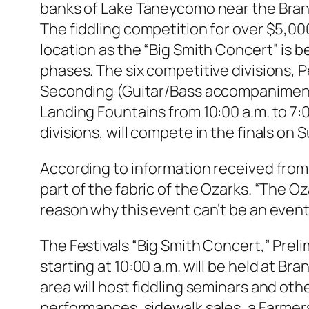
banks of Lake Taneycomo near the Brans
The fiddling competition for over $5,00
location as the “Big Smith Concert” is b
phases. The six competitive divisions, 
Seconding (Guitar/Bass accompaniment)
Landing Fountains from 10:00 a.m. to 7:
divisions, will compete in the finals on 
According to information received from t
part of the fabric of the Ozarks. “The O
reason why this event can’t be an event
The Festivals “Big Smith Concert,” Prel
starting at 10:00 a.m. will be held at B
area will host fiddling seminars and othe
performances, sidewalk sales, a Farme