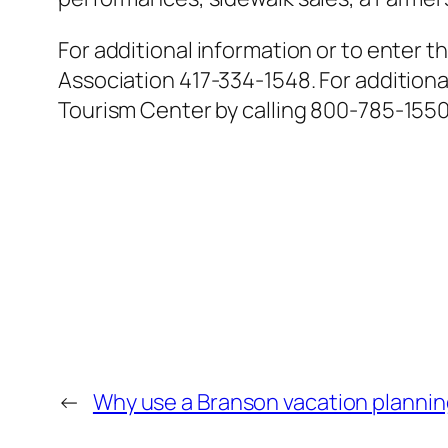
For additional information or to enter
Association 417-334-1548. For addition
Tourism Center by calling 800-785-1550
←
Why use a Branson vacation plannin