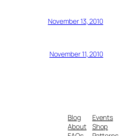
November 13, 2010
November 11, 2010
Blog
Events
About
Shop
FAQs
Patterns