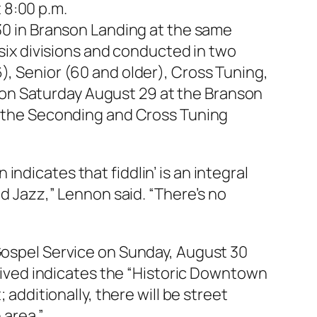
 8:00 p.m.
 30 in Branson Landing at the same
 six divisions and conducted in two
), Senior (60 and older), Cross Tuning,
on Saturday August 29 at the Branson
or the Seconding and Cross Tuning
ndicates that fiddlin’ is an integral
nd Jazz,” Lennon said. “There’s no
 Gospel Service on Sunday, August 30
eceived indicates the “Historic Downtown
 additionally, there will be street
area.”