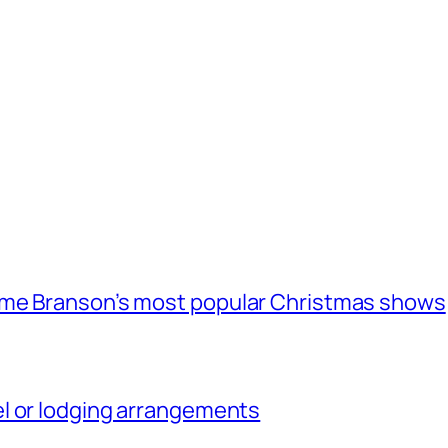
ome Branson’s most popular Christmas shows
l or lodging arrangements