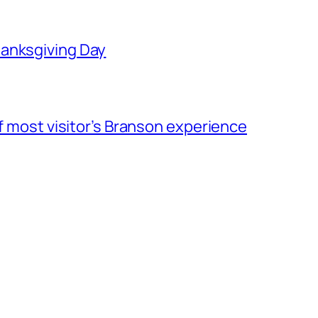
hanksgiving Day
of most visitor’s Branson experience