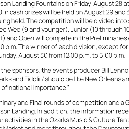
on Landing Fountains on Friday, August 28 at
0 in cash prizes will be held on August 29 and
eing held. The competition will be divided into
Pee Wee (9 and younger), Junior (10 through 16
 and Open will compete in the Preliminaries 
00 p.m. The winner of each division, except f
Sunday, August 30 from 12:00 p.m. to 5:00 p.m.
he sponsors, the events producer Bill Lennon i
zarks and Fiddlin’ should be like New Orleans a
 of national importance.”
iminary and Final rounds of competition and a
ranson Landing. In addition, the information r
r activities in the Ozarks Music & Culture Tent;
rs Market and more throughout the Downtown 