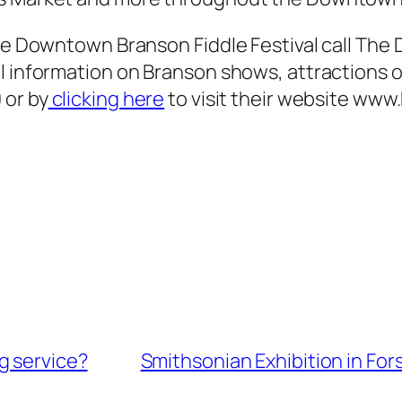
 the Downtown Branson Fiddle Festival call T
al information on Branson shows, attractions 
 or by
clicking here
to visit their website ww
g service?
Smithsonian Exhibition in For