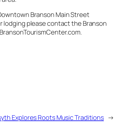
he Downtown Branson Main Street
or lodging please contact the Branson
w.BransonTourismCenter.com.
syth Explores Roots Music Traditions
→