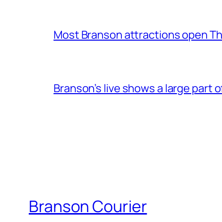
Most Branson attractions open T
Branson’s live shows a large part 
Branson Courier