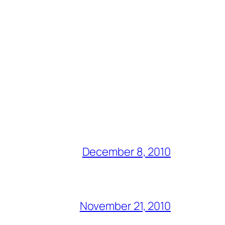
December 8, 2010
November 21, 2010