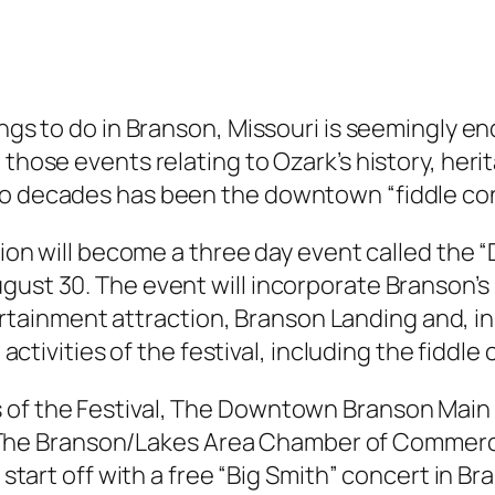
hings to do in Branson, Missouri is seemingly 
 those events relating to Ozark’s history, heri
wo decades has been the downtown “fiddle con
ition will become a three day event called the
ugust 30. The event will incorporate Branson’
inment attraction, Branson Landing and, in ad
 activities of the festival, including the fiddle
 of the Festival, The Downtown Branson Main 
he Branson/Lakes Area Chamber of Commerc
l start off with a free “Big Smith” concert in 