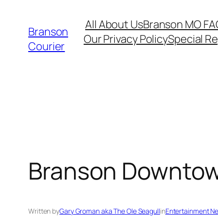
Skip
All About Us
Branson MO FA
to
Branson
Our Privacy Policy
Special R
content
Courier
Branson Downtow
Written by
Gary Groman aka The Ole Seagull
in
Entertainment N