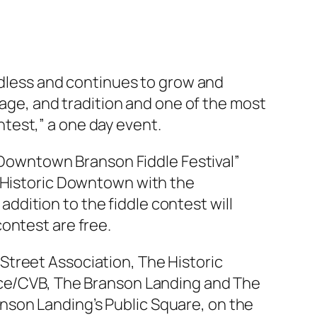
endless and continues to grow and
tage, and tradition and one of the most
test,” a one day event.
 “Downtown Branson Fiddle Festival”
s Historic Downtown with the
dition to the fiddle contest will
 contest are free.
Street Association, The Historic
e/CVB, The Branson Landing and The
Branson Landing’s Public Square, on the