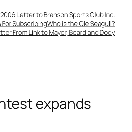
, 2006 Letter to Branson Sports Club Inc.
 For Subscribing
Who is the Ole Seagull?
tter From Link to Mayor, Board and Dody
ntest expands