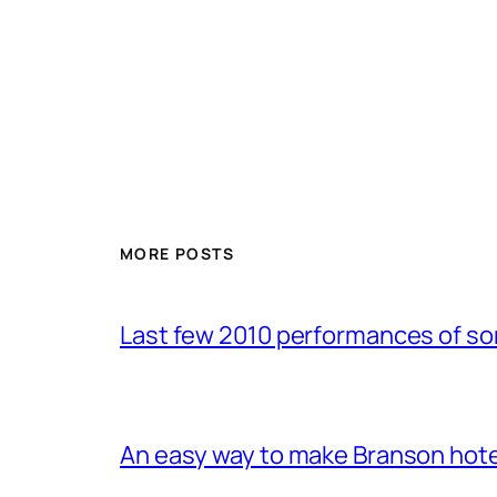
MORE POSTS
Last few 2010 performances of s
An easy way to make Branson hote