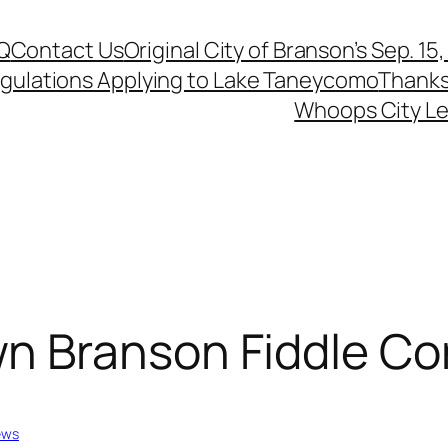
Q
Contact Us
Original City of Branson’s Sep. 15
egulations Applying to Lake Taneycomo
Thanks
Whoops City Le
n Branson Fiddle Co
ews