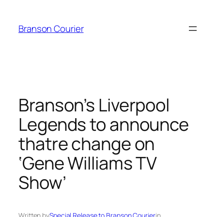
Skip
to
Branson Courier
content
Branson’s Liverpool
Legends to announce
thatre change on
‘Gene Williams TV
Show’
Written by
Special Release to Branson Courier
in