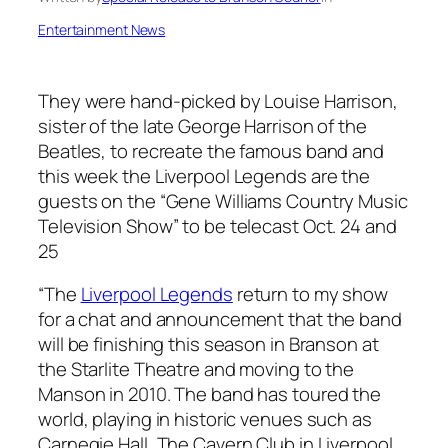
Entertainment News
They were hand-picked by Louise Harrison,
sister of the late George Harrison of the
Beatles, to recreate the famous band and
this week the Liverpool Legends are the
guests on the “Gene Williams Country Music
Television Show” to be telecast Oct. 24 and
25
“The
Liverpool Legends
return to my show
for a chat and announcement that the band
will be finishing this season in Branson at
the Starlite Theatre and moving to the
Manson in 2010. The band has toured the
world, playing in historic venues such as
Carnegie Hall, The Cavern Club in Liverpool,