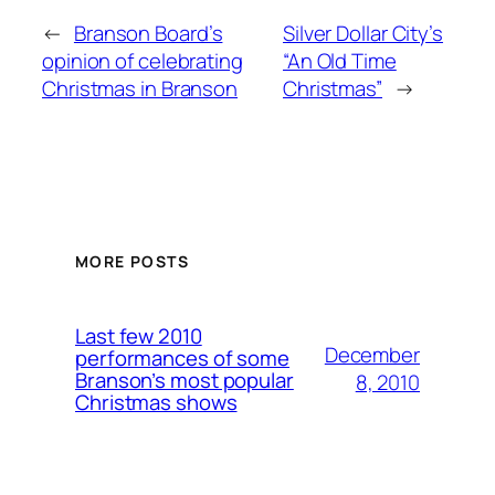
←
Branson Board’s
Silver Dollar City’s
opinion of celebrating
“An Old Time
Christmas in Branson
Christmas”
→
MORE POSTS
Last few 2010
December
performances of some
Branson’s most popular
8, 2010
Christmas shows