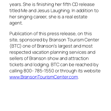
years. She is finishing her fifth CD release
titled Me and Jesus Laughing. In addition to
her singing career, she is a real estate
agent.
Publication of this press release, on this
site, sponsored by Branson Tourism Center
(BTC) one of Branson’s largest and most
respected vacation planning services and
sellers of Branson show and attraction
tickets and lodging. BTC can be reached by
calling 800- 785-1550 or through its website
www.BransonTourismCenter.com
.