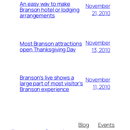
An easy way to make
November
Branson hotel or lodging
21, 2010
arrangements
November
Most Branson attractions
open Thanksgiving Day
13, 2010
Branson’s live shows a
November
large part of most visitor’s
11, 2010
Branson experience
Blog
Events