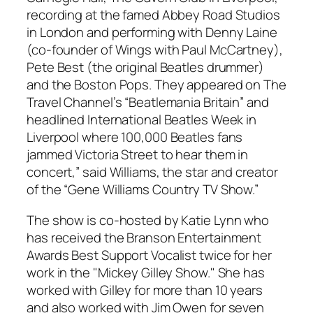
recording at the famed Abbey Road Studios
in London and performing with Denny Laine
(co-founder of Wings with Paul McCartney),
Pete Best (the original Beatles drummer)
and the Boston Pops. They appeared on The
Travel Channel’s “Beatlemania Britain” and
headlined International Beatles Week in
Liverpool where 100,000 Beatles fans
jammed Victoria Street to hear them in
concert,” said Williams, the star and creator
of the “Gene Williams Country TV Show.”
The show is co-hosted by Katie Lynn who
has received the Branson Entertainment
Awards Best Support Vocalist twice for her
work in the "Mickey Gilley Show." She has
worked with Gilley for more than 10 years
and also worked with Jim Owen for seven