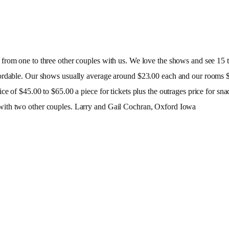
rom one to three other couples with us. We love the shows and see 15 to
fordable. Our shows usually average around $23.00 each and our rooms $
ce of $45.00 to $65.00 a piece for tickets plus the outrages price for s
with two other couples. Larry and Gail Cochran, Oxford Iowa