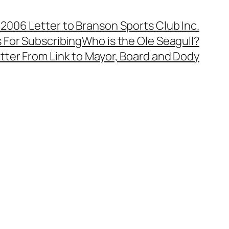
, 2006 Letter to Branson Sports Club Inc.
 For Subscribing
Who is the Ole Seagull?
tter From Link to Mayor, Board and Dody