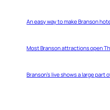
An easy way to make Branson hote
Most Branson attractions open T
Branson’s live shows a large part 