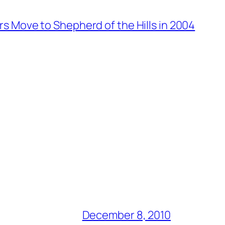
rs Move to Shepherd of the Hills in 2004
December 8, 2010