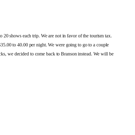
 20 shows each trip. We are not in favor of the tourism tax.
35.00 to 40.00 per night. We were going to go to a couple
nacks, we decided to come back to Branson instead. We will be