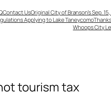
Q
Contact Us
Original City of Branson’s Sep. 15
egulations Applying to Lake Taneycomo
Thanks
Whoops City Le
not tourism tax