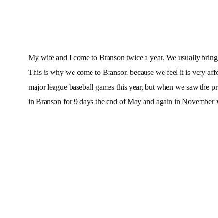
My wife and I come to Branson twice a year. We usually bring f
This is why we come to Branson because we feel it is very af
major league baseball games this year, but when we saw the pri
in Branson for 9 days the end of May and again in November 