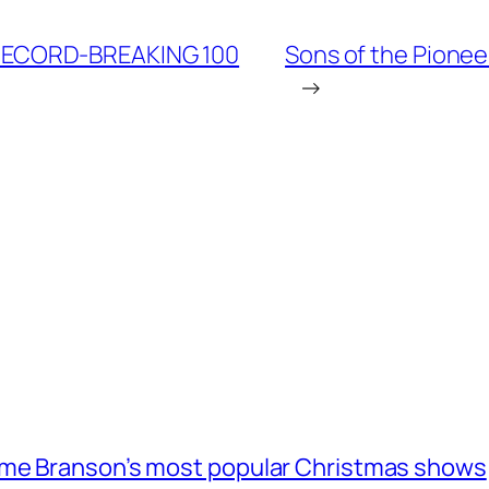
RECORD-BREAKING 100
Sons of the Pionee
→
ome Branson’s most popular Christmas shows