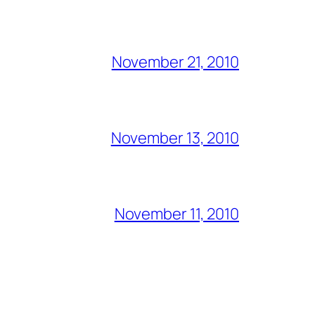
November 21, 2010
November 13, 2010
November 11, 2010