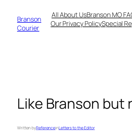
Skip
All About Us
Branson MO FA
to
Branson
Our Privacy Policy
Special R
content
Courier
Like Branson but 
Written by
Reference
in
Letters to the Editor