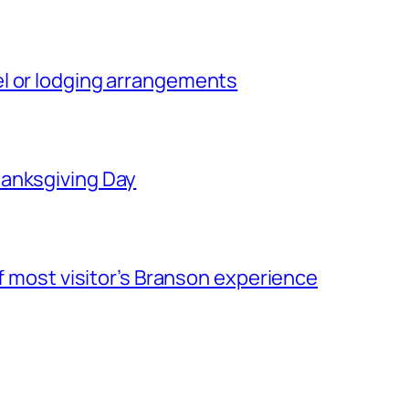
l or lodging arrangements
hanksgiving Day
of most visitor’s Branson experience