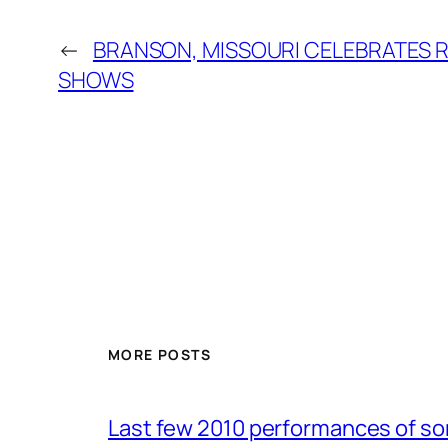
←
BRANSON, MISSOURI CELEBRATES 
SHOWS
MORE POSTS
Last few 2010 performances of s