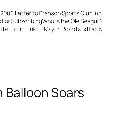
, 2006 Letter to Branson Sports Club Inc.
 For Subscribing
Who is the Ole Seagull?
tter From Link to Mayor, Board and Dody
n Balloon Soars