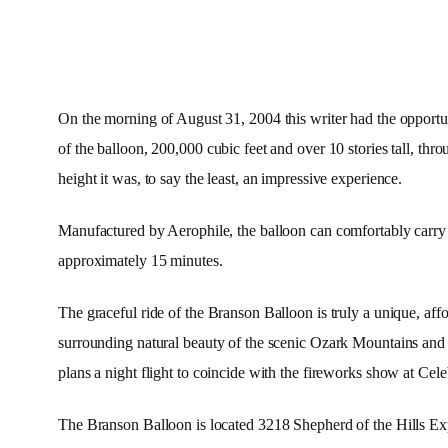
On the morning of August 31, 2004 this writer had the opportun
of the balloon, 200,000 cubic feet and over 10 stories tall, thr
height it was, to say the least, an impressive experience.
Manufactured by Aerophile, the balloon can comfortably carry 30
approximately 15 minutes.
The graceful ride of the Branson Balloon is truly a unique, a
surrounding natural beauty of the scenic Ozark Mountains an
plans a night flight to coincide with the fireworks show at Cel
The Branson Balloon is located 3218 Shepherd of the Hills Expr