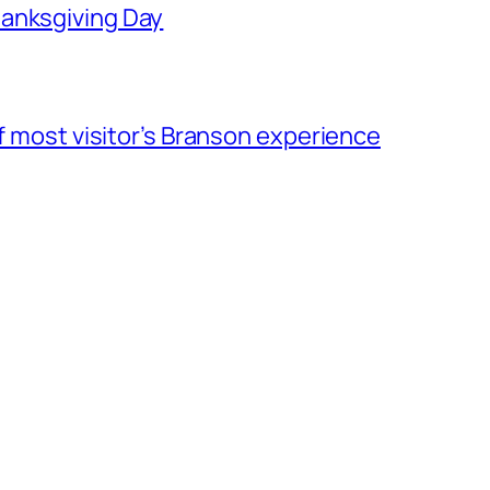
hanksgiving Day
of most visitor’s Branson experience