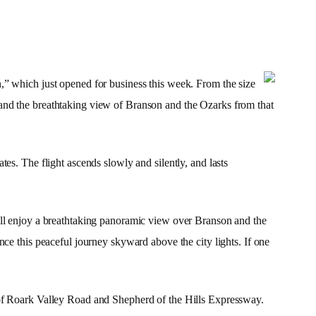
,” which just opened for business this week. From the size
et, and the breathtaking view of Branson and the Ozarks from that
es. The flight ascends slowly and silently, and lasts
ill enjoy a breathtaking panoramic view over Branson and the
ience this peaceful journey skyward above the city lights. If one
of
Roark Valley Road
and Shepherd of the Hills Expressway.