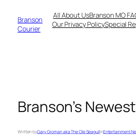
Skip
All About Us
Branson MO FA
to
Branson
Our Privacy Policy
Special R
content
Courier
Branson’s Newest 
Written by
Gary Groman aka The Ole Seagull
in
Entertainment N