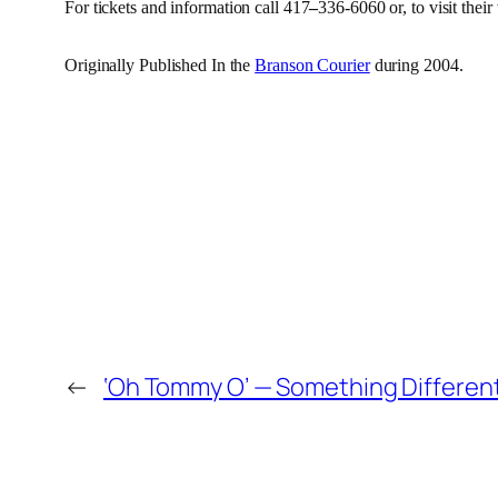
For tickets and information call
417
–
336-6060 or, to visit their
Originally Published In the
Branson Courier
during 2004.
←
‘Oh Tommy O’ — Something Differen