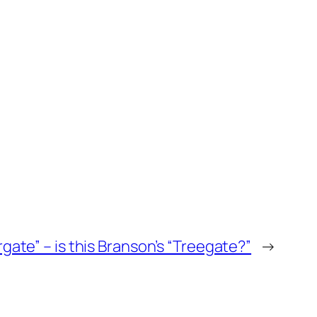
gate” – is this Branson’s “Treegate?”
→