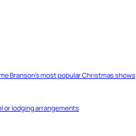
ome Branson’s most popular Christmas shows
l or lodging arrangements