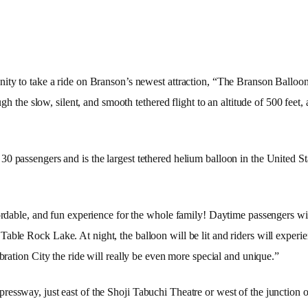
ity to take a ride on Branson’s newest attraction, “The Branson Balloon
ough the slow, silent, and smooth tethered flight to an altitude of 500 fe
 passengers and is the largest tethered helium balloon in the United Stat
ffordable, and fun experience for the whole family! Daytime passengers w
d Table Rock
Lake
. At night, the balloon will be lit and riders will exper
ebration
City
the ride will really be even more special and unique.”
essway, just east of the Shoji Tabuchi Theatre or west of the junction 