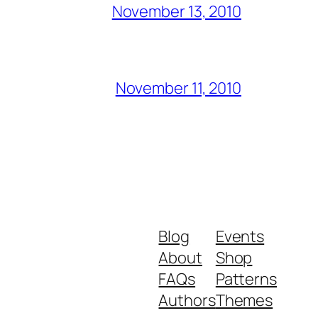
November 13, 2010
November 11, 2010
Blog
Events
About
Shop
FAQs
Patterns
Authors
Themes