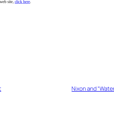
 web site,
click here
.
t
Nixon and “Water