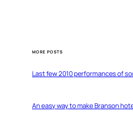
MORE POSTS
Last few 2010 performances of s
An easy way to make Branson hote