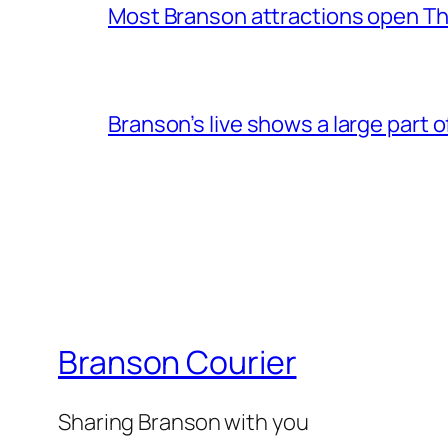
Most Branson attractions open T
Branson’s live shows a large part 
Branson Courier
Sharing Branson with you