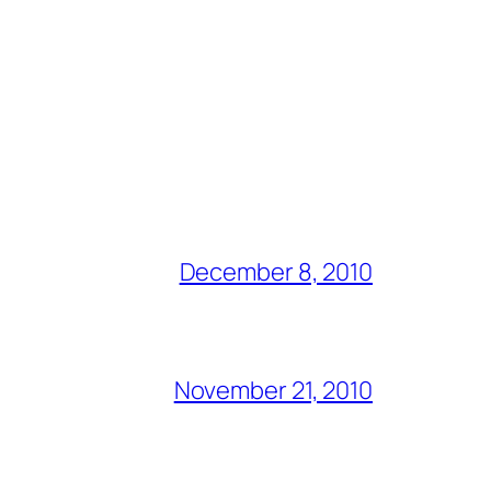
December 8, 2010
November 21, 2010