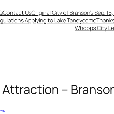
Q
Contact Us
Original City of Branson’s Sep. 15
egulations Applying to Lake Taneycomo
Thanks
Whoops City Le
Attraction – Branso
ews