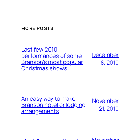
MORE POSTS
Last few 2010
December
performances of some
Branson’s most popular
8, 2010
Christmas shows
An easy way to make
November
Branson hotel or lodging
21, 2010
arrangements