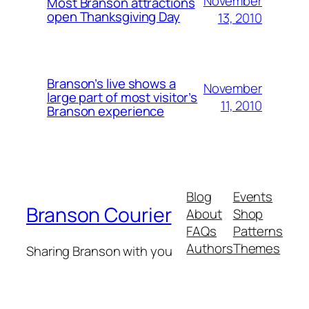
November
Most Branson attractions
open Thanksgiving Day
13, 2010
Branson’s live shows a
November
large part of most visitor’s
11, 2010
Branson experience
Blog
Events
Branson Courier
About
Shop
FAQs
Patterns
Authors
Themes
Sharing Branson with you