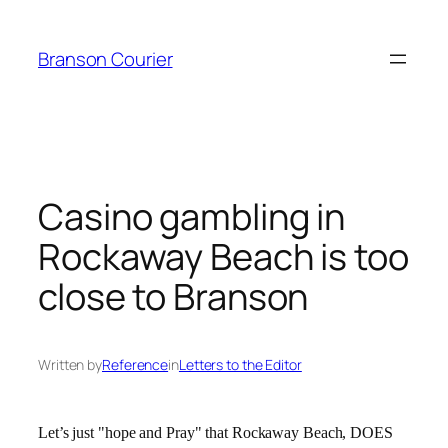
Skip
to
Branson Courier
content
Casino gambling in
Rockaway Beach is too
close to Branson
Written by
Reference
in
Letters to the Editor
Let’s just "hope and Pray" that
Rockaway
Beach
, DOES