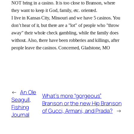
NOT bring in a casino. It is too close to Branson, where
they want to keep it God, family, etc. oriented.
I live in
Kansas City
,
Missouri
and we have 5 casinos. You
don’t hear of it, but there are a "lot" of people who "throw
away" their whole check gambling, while the family does
without. Also, there have been robberies and killings, after
people leave the casinos. Concerned,
Gladstone
, MO
←
An Ole
What’s more “gorgeous”
Seagull,
Branson or the new Hip Branson
Fishing
of Gucci, Armani, and Prada?
→
Journal