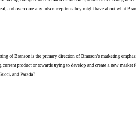
eal, and overcome any misconceptions they might have about what Brans
g of Branson is the primary direction of Branson’s marketing emphasis. 
ving current product or towards trying to develop and create a new market
 Gucci, and Parada?