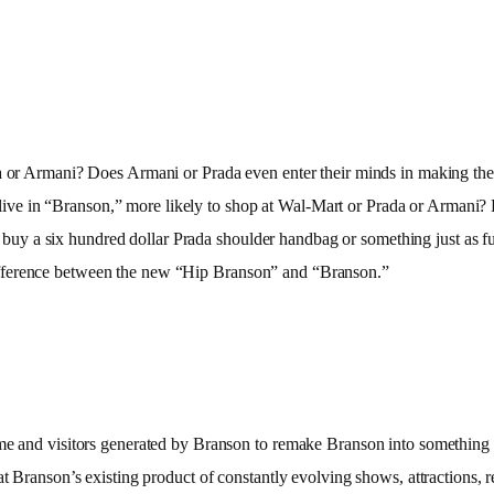
a or Armani? Does Armani or Prada even enter their minds in making thei
at live in “Branson,” more likely to shop at Wal-Mart or Prada or Armani? D
to buy a six hundred dollar Prada shoulder handbag or something just as fun
ifference between the new “Hip Branson” and “Branson.”
e and visitors generated by Branson to remake Branson into something that
t Branson’s existing product of constantly evolving shows, attractions, re