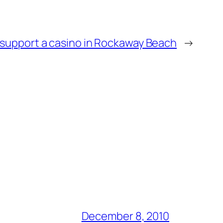
support a casino in Rockaway Beach
→
December 8, 2010