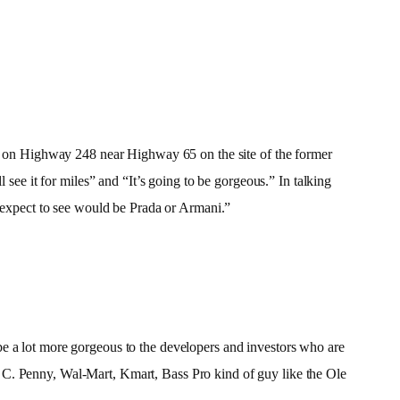
ilt on Highway 248 near Highway 65 on the site of the former
e it for miles” and “It’s going to be gorgeous.” In talking
t expect to see would be Prada or Armani.”
ly be a lot more gorgeous to the developers and investors who are
 J. C. Penny, Wal-Mart, Kmart, Bass Pro kind of guy like the Ole