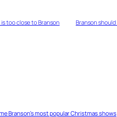
is too close to Branson
Branson should 
ome Branson’s most popular Christmas shows