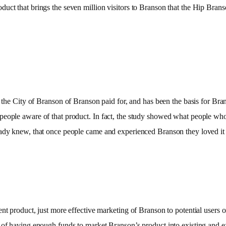
t that brings the seven million visitors to Branson that the Hip Branson i
 the City of
Branson of Branson paid for, and has been the basis for Bra
 people aware of that product. In fact, the study showed what people w
ready knew, that once people came and experienced Branson they loved i
nt product, just more effective marketing of Branson to potential users o
 of having enough funds to market Branson’s product into existing and e