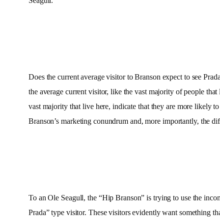
Seagull.
Does the current average visitor to Branson expect to see Prad
the average current visitor, like the vast majority of people th
vast majority that live here, indicate that they are more likely 
Branson’s marketing conundrum and, more importantly, the d
To an Ole Seagull, the “Hip Branson” is trying to use the incom
Prada” type visitor. These visitors evidently want something tha