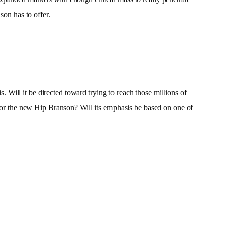
on has to offer.
Will it be directed toward trying to reach those millions of
 for the new Hip Branson? Will its emphasis be based on one of