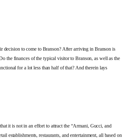
r decision to come to Branson? After arriving in Branson is
o the finances of the typical visitor to Branson, as well as the
ctional for a lot less than half of that? And therein lays
 it is not in an effort to attract the “Armani, Gucci, and
tail establishments, restaurants, and entertainment, all based on