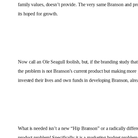
family values, doesn’t provide. The very same Branson and produc
its hoped for growth.
Now call an Ole Seagull foolish, but, if the branding study that
the problem is not Branson’s current product but making more
invested their lives and own funds in developing Branson, al
What is needed isn’t a new “Hip Branson” or a radically differe
product problem! Specifically it is a marketing budget problem