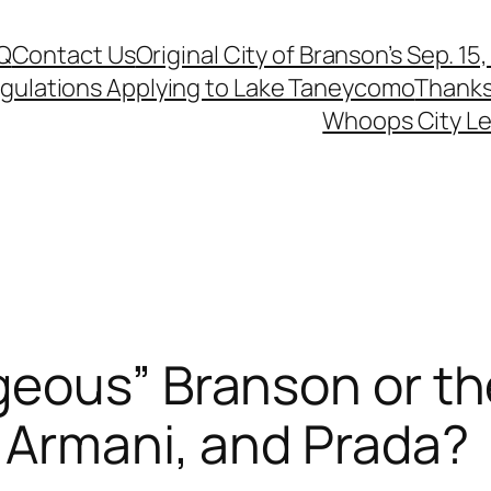
Q
Contact Us
Original City of Branson’s Sep. 15
egulations Applying to Lake Taneycomo
Thanks
Whoops City Le
geous” Branson or th
 Armani, and Prada?