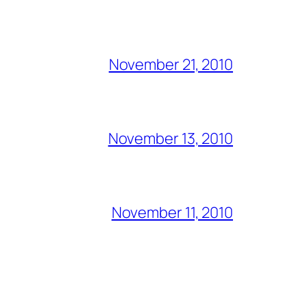
November 21, 2010
November 13, 2010
November 11, 2010