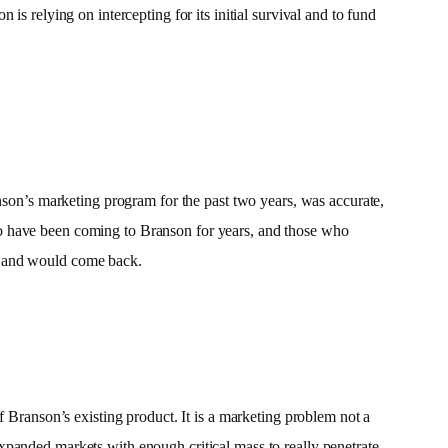
s relying on intercepting for its initial survival and to fund
nson’s marketing program for the past two years, was accurate,
ho have been coming to Branson for years, and those who
t and would come back.
f Branson’s existing product. It is a marketing problem not a
xpanded markets with enough critical mass to really penetrate