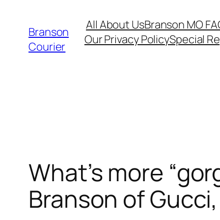
Skip
All About Us
Branson MO FA
to
Branson
Our Privacy Policy
Special R
content
Courier
What’s more “gor
Branson of Gucci,