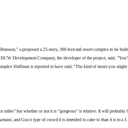
 Branson,” a proposed a 25-story, 300-foot-tall resort complex to be bu
CW Development Company, the developer of the project, said, “You’ll se
he complex Huffman is reported to have said, “The kind of stores you migh
for miles” but whether or not it is “gorgeous” is relative. It will probab
Armani, and Gucci type of crowd it is intended to cater to than it is to a