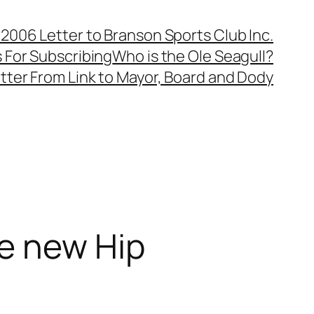
, 2006 Letter to Branson Sports Club Inc.
 For Subscribing
Who is the Ole Seagull?
tter From Link to Mayor, Board and Dody
e new Hip