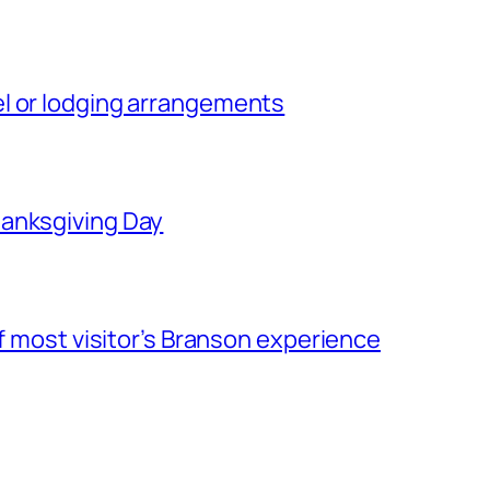
l or lodging arrangements
hanksgiving Day
of most visitor’s Branson experience