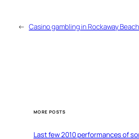
←
Casino gambling in Rockaway Beach 
MORE POSTS
Last few 2010 performances of s