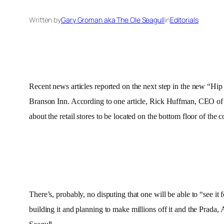
Written by
Gary Groman aka The Ole Seagull
in
Editorials
Recent news articles reported on the next step in the new “Hip
Branson Inn. According to one article, Rick Huffman, CEO of H
about the retail stores to be located on the bottom floor of t
There’s, probably, no disputing that one will be able to “see it 
building it and planning to make millions off it and the Prada, 