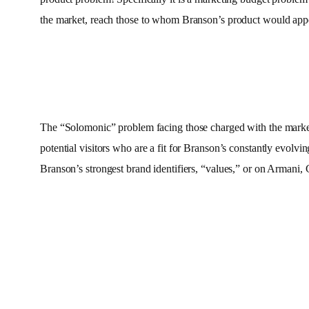
the market, reach those to whom Branson’s product would app
The “Solomonic” problem facing those charged with the marketin
potential visitors who are a fit for Branson’s constantly evol
Branson’s strongest brand identifiers, “values,” or on Armani,