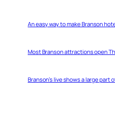
An easy way to make Branson hote
Most Branson attractions open T
Branson’s live shows a large part 