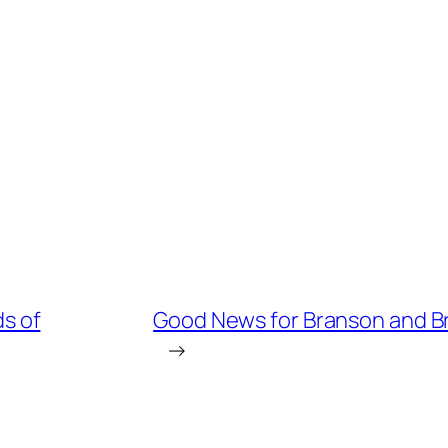
s of
Good News for Branson and Br
→