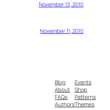
November 13, 2010
November 11, 2010
Blog
Events
About
Shop
FAQs
Patterns
Authors
Themes