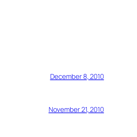
December 8, 2010
November 21, 2010