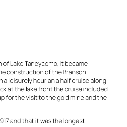
on of Lake Taneycomo, it became
the construction of the Branson
a leisurely hour an a half cruise along
k at the lake front the cruise included
up for the visit to the gold mine and the
917 and that it was the longest