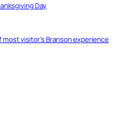
hanksgiving Day
of most visitor’s Branson experience