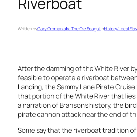
Riverboat
Written by
Gary Groman aka The Ole Seagull
in
History/Local Fla
After the damming of the White River b
feasible to operate a riverboat betwee
Landing, the Sammy Lane Pirate Cruise wa
that portion of the White River that lie
a narration of Branson’s history, the bir
pirate cannon attack near the end of t
Some say that the riverboat tradition o