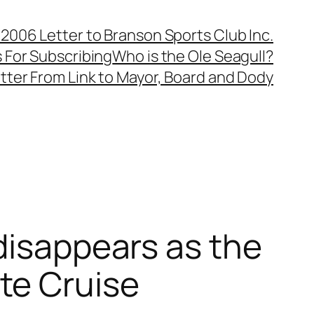
, 2006 Letter to Branson Sports Club Inc.
 For Subscribing
Who is the Ole Seagull?
tter From Link to Mayor, Board and Dody
disappears as the
te Cruise