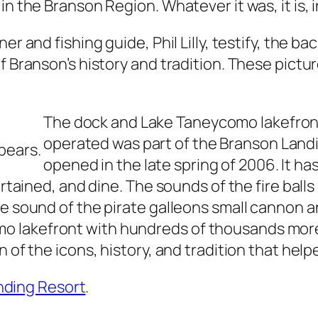
n the Branson Region. Whatever it was, it is, i
er and fishing guide, Phil Lilly, testify, the 
f Branson’s history and tradition. These pictu
The dock and Lake Taneycomo lakefron
operated was part of the Branson Land
pears.
opened in the late spring of 2006. It ha
tertained, and dine. The sounds of the fire bal
the sound of the pirate galleons small cannon
lakefront with hundreds of thousands more th
n of the icons, history, and tradition that hel
anding Resort
.