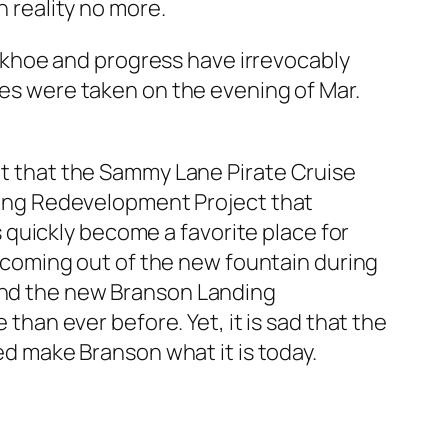
n reality no more.
backhoe and progress have irrevocably
res were taken on the evening of Mar.
t that the Sammy Lane Pirate Cruise
ing Redevelopment Project that
s quickly become a favorite place for
ls coming out of the new fountain during
 and the new Branson Landing
an ever before. Yet, it is sad that the
ped make Branson what it is today.