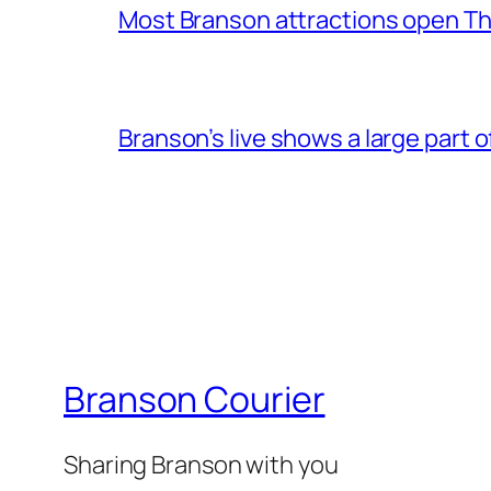
Most Branson attractions open T
Branson’s live shows a large part 
Branson Courier
Sharing Branson with you