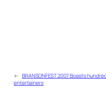
←
BRANSONFEST 2007 Boasts hundred
entertainers