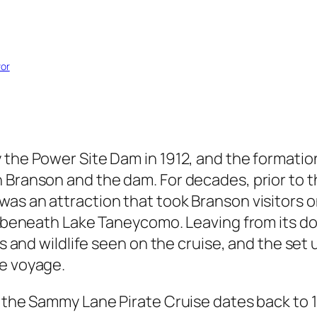
vor
y the Power Site Dam in 1912, and the formati
n Branson and the dam. For decades, prior to 
s an attraction that took Branson visitors on 
s beneath Lake Taneycomo. Leaving from its doc
ds and wildlife seen on the cruise, and the set 
he voyage.
f the Sammy Lane Pirate Cruise dates back to 1