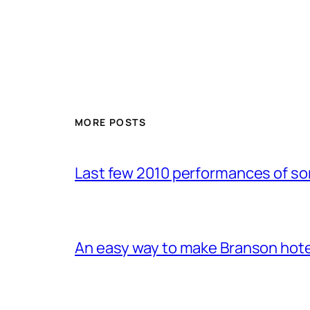
MORE POSTS
Last few 2010 performances of s
An easy way to make Branson hote