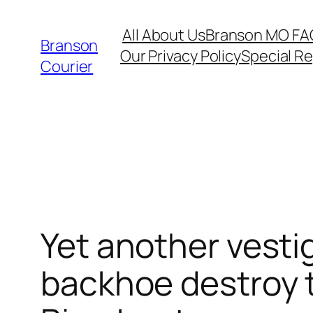
Skip
All About Us
Branson MO FA
to
Branson
Our Privacy Policy
Special R
content
Courier
Yet another vesti
backhoe destroy 