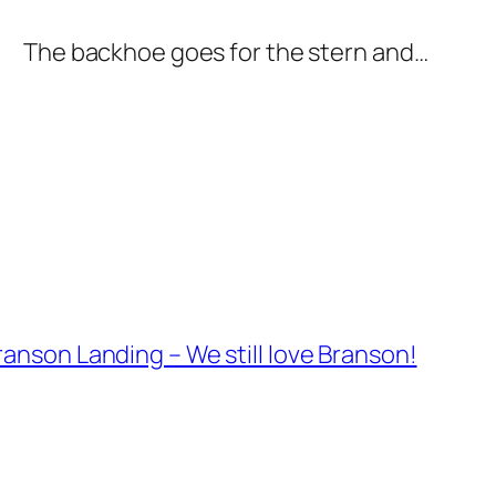
The backhoe goes for the stern and…
anson Landing – We still love Branson!