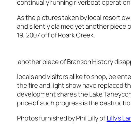
continually running riverboat operation i
As the pictures taken by local resort own
and silently claimed yet another piece o
19, 2007 off of Roark Creek.
another piece of Branson History disap
locals and visitors alike to shop, be en
the fire and light show have replaced 
development shares the Lake Taneycomo 
price of such progress is the destructio
Photos furnished by Phil Lilly of
Lilly’s L