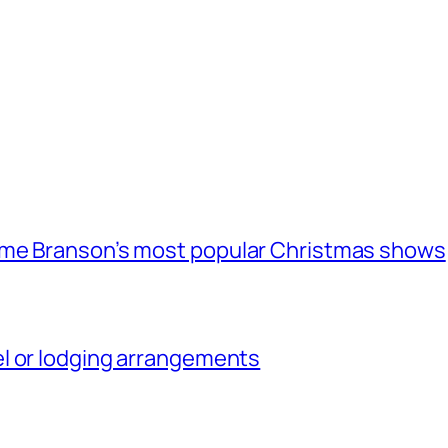
ome Branson’s most popular Christmas shows
l or lodging arrangements