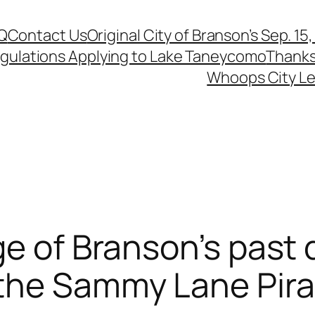
Q
Contact Us
Original City of Branson’s Sep. 15
egulations Applying to Lake Taneycomo
Thanks
Whoops City Le
ge of Branson’s past 
the Sammy Lane Pira