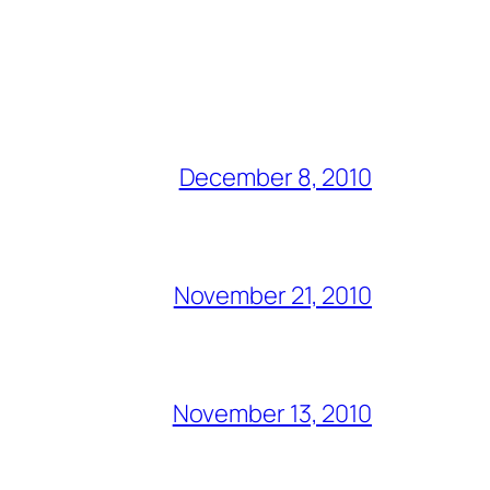
December 8, 2010
November 21, 2010
November 13, 2010