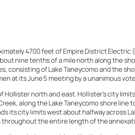
imately 4700 feet of Empire District Electric 
about nine tenths of a mile north along the s
es, consisting of Lake Taneycomo and the shor
rmen at its June 5 meeting by a unanimous vote
 Hollister north and east. Hollister’s city lim
reek, along the Lake Taneycomo shore line to
s its city limits west about halfway across L
n throughout the entire length of the annexat