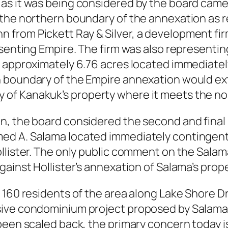
as it was being considered by the board came 
the northern boundary of the annexation as r
from Pickett Ray & Silver, a development fir
esenting Empire. The firm was also representi
f approximately 6.76 acres located immediatel
 boundary of the Empire annexation would ext
of Kanakuk’s property where it meets the nor
n, the board considered the second and final 
ed A. Salama located immediately contingent
ollister. The only public comment on the Sal
gainst Hollister’s annexation of Salama’s pro
 160 residents of the area along Lake Shore Dr
ive condominium project proposed by Salama 
been scaled back, the primary concern today is