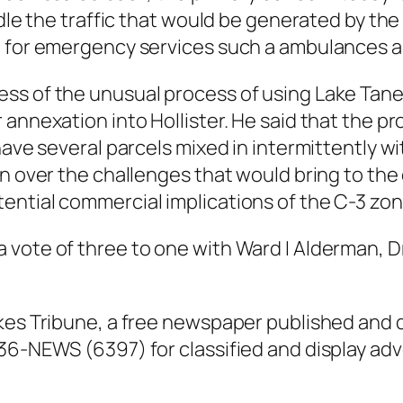
andle the traffic that would be generated by t
e for emergency services such a ambulances an
ss of the unusual process of using Lake Tan
annexation into Hollister. He said that the pr
have several parcels mixed in intermittently wi
n over the challenges that would bring to the c
ential commercial implications of the C-3 zo
vote of three to one with Ward I Alderman, Dr
kes Tribune, a free newspaper published and 
36-NEWS (6397) for classified and display adv