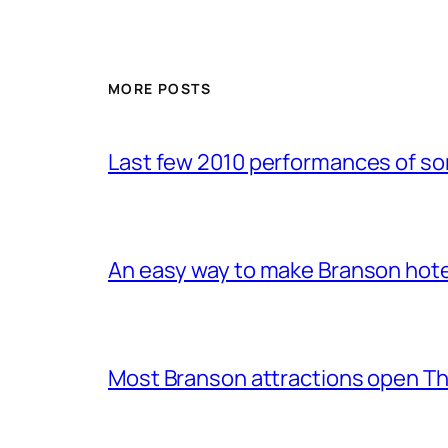
MORE POSTS
Last few 2010 performances of s
An easy way to make Branson hote
Most Branson attractions open T