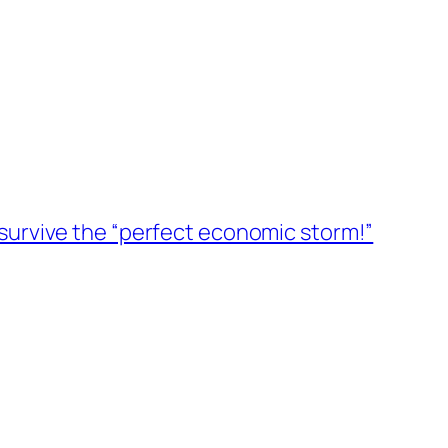
survive the “perfect economic storm!”