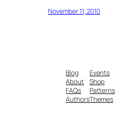
November 11, 2010
Blog
Events
About
Shop
FAQs
Patterns
Authors
Themes