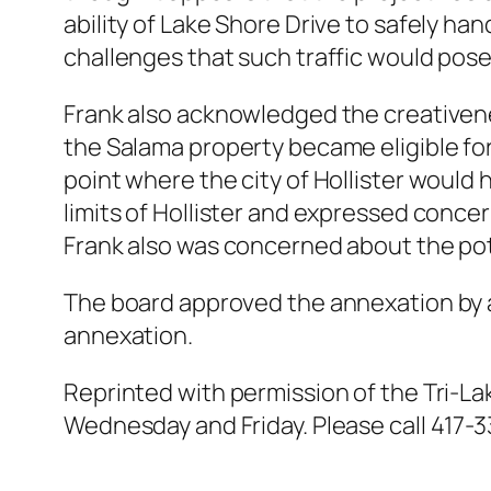
ability of Lake Shore Drive to safely h
challenges that such traffic would pos
Frank also acknowledged the creativene
the Salama property became eligible for 
point where the city of Hollister would 
limits of Hollister and expressed concer
Frank also was concerned about the pot
The board approved the annexation by a 
annexation.
Reprinted with permission of the Tri-La
Wednesday and Friday. Please call 417-3