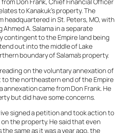
from Don Frank, Chief Financial Officer
elates to Kanakuk’s property. The
m headquartered in St. Peters, MO, with
ng Ahmed A. Salama in a separate
y contingent to the Empire land being
end out into the middle of Lake
thern boundary of Salama’s property.
reading on the voluntary annexation of
 to the northeastern end of the Empire
ama annexation came from Don Frank. He
perty but did have some concerns.
ive signed a petition and took action to
on the property. He said that even
 the same as it was a year ago, the