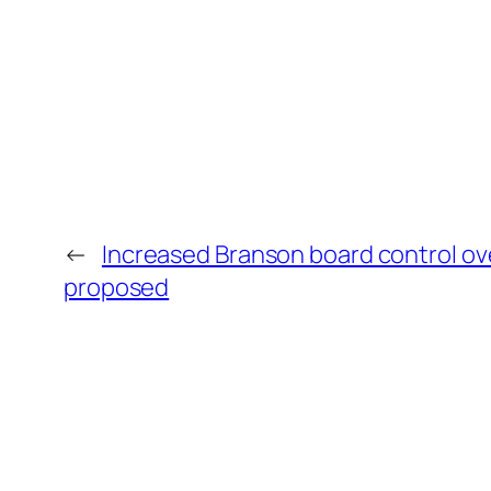
←
Increased Branson board control ove
proposed