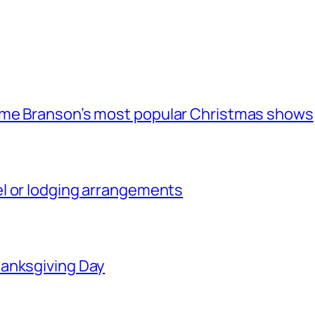
ome Branson’s most popular Christmas shows
l or lodging arrangements
hanksgiving Day