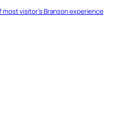
of most visitor’s Branson experience