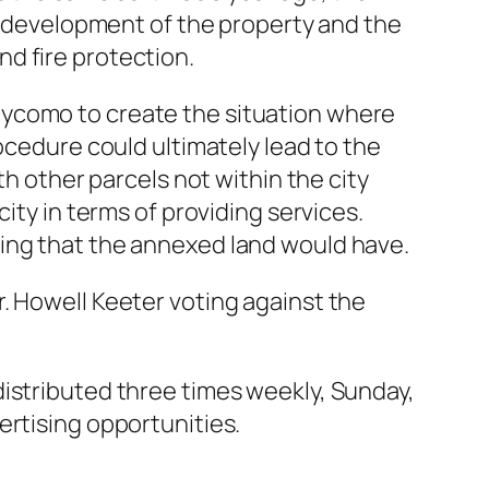
he development of the property and the
d fire protection.
eycomo to create the situation where
ocedure could ultimately lead to the
th other parcels not within the city
ity in terms of providing services.
ning that the annexed land would have.
. Howell Keeter voting against the
distributed three times weekly, Sunday,
ertising opportunities.