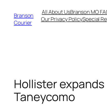
Skip
All About Us
Branson MO FA
to
Branson
Our Privacy Policy
Special R
content
Courier
Hollister expands 
Taneycomo