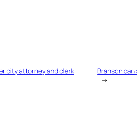
r city attorney and clerk
Branson can 
→