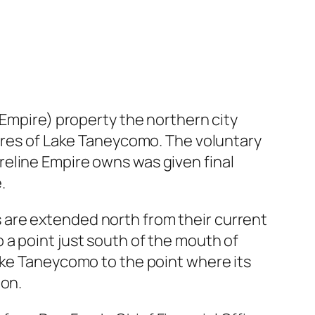
(Empire) property the northern city
hores of Lake Taneycomo. The voluntary
eline Empire owns was given final
.
its are extended north from their current
 a point just south of the mouth of
ake Taneycomo to the point where its
ion.