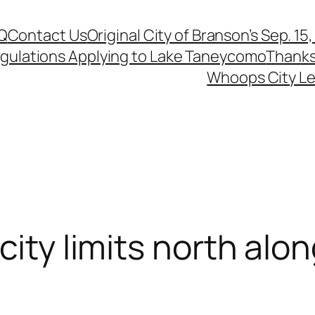
Q
Contact Us
Original City of Branson’s Sep. 15
egulations Applying to Lake Taneycomo
Thanks
Whoops City Le
city limits north alo