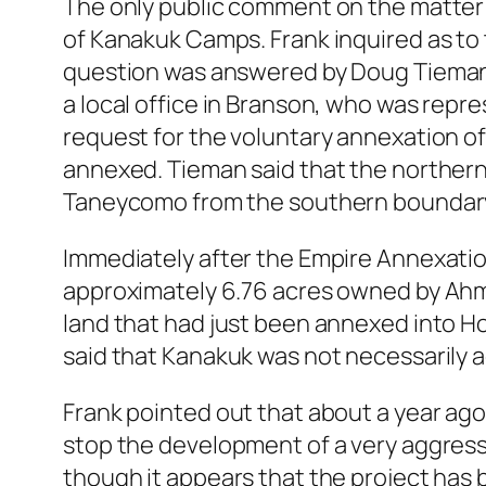
The only public comment on the matter 
of Kanakuk Camps. Frank inquired as to 
question was answered by Doug Tiemann 
a local office in Branson, who was repr
request for the voluntary annexation o
annexed. Tieman said that the northern
Taneycomo from the southern boundary 
Immediately after the Empire Annexatio
approximately 6.76 acres owned by Ahm
land that had just been annexed into H
said that Kanakuk was not necessarily a
Frank pointed out that about a year ago
stop the development of a very aggress
though it appears that the project has 