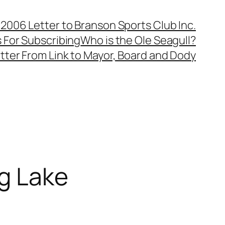
, 2006 Letter to Branson Sports Club Inc.
 For Subscribing
Who is the Ole Seagull?
tter From Link to Mayor, Board and Dody
ng Lake