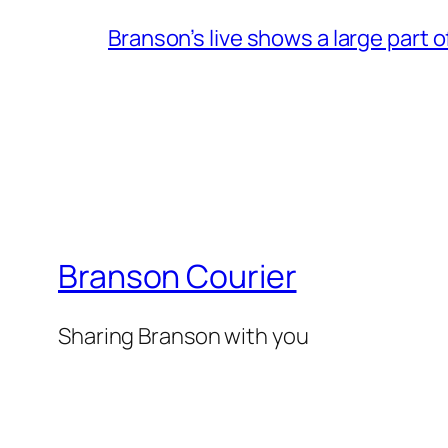
Branson’s live shows a large part 
Branson Courier
Sharing Branson with you