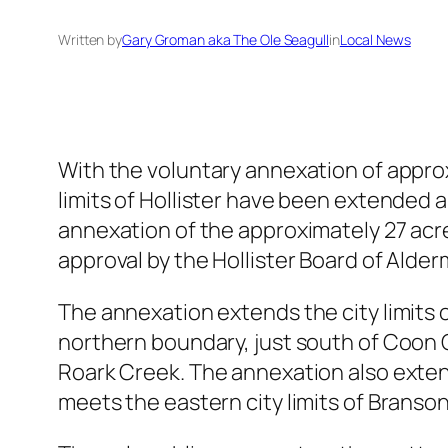
Written by
Gary Groman aka The Ole Seagull
in
Local News
With the voluntary annexation of approx
limits of Hollister have been extended 
annexation of the approximately 27 acr
approval by the Hollister Board of Alde
The annexation extends the city limits of
northern boundary, just south of Coon C
Roark Creek. The annexation also extend
meets the eastern city limits of Branso