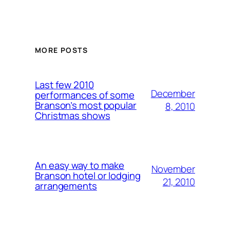
MORE POSTS
Last few 2010
December
performances of some
Branson’s most popular
8, 2010
Christmas shows
An easy way to make
November
Branson hotel or lodging
21, 2010
arrangements