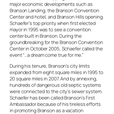
major economic developments such as
Branson Landing, the Branson Convention
Center and hotel, and Branson Hills opening.
Schaefer’s top priority when first elected
mayor in 1995 was to see a convention
center built in Branson. During the
groundbreaking for the Branson Convention
Center in October 2005, Schaefer called the
event “…a dream come true for me.”
During his tenure, Branson’s city limits
expanded from eight square miles in 1995 to
20 square miles in 2007. And by annexing,
hundreds of dangerous old septic systems
were connected to the city’s sewer system.
Schaefer has been called Branson’s First
Ambassador because of his tireless efforts
in promoting Branson as a vacation