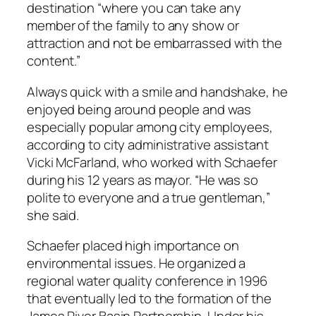
destination “where you can take any
member of the family to any show or
attraction and not be embarrassed with the
content.”
Always quick with a smile and handshake, he
enjoyed being around people and was
especially popular among city employees,
according to city administrative assistant
Vicki McFarland, who worked with Schaefer
during his 12 years as mayor. “He was so
polite to everyone and a true gentleman,”
she said.
Schaefer placed high importance on
environmental issues. He organized a
regional water quality conference in 1996
that eventually led to the formation of the