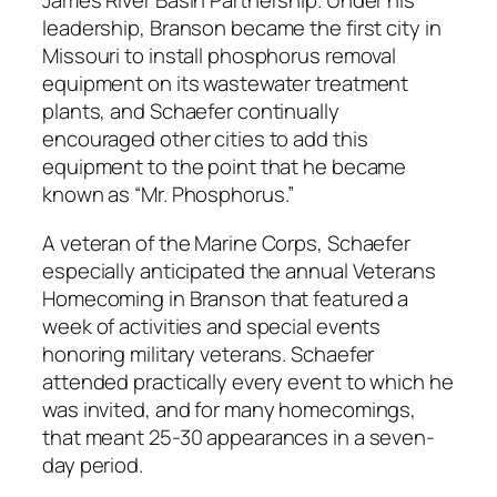
James River Basin Partnership. Under his
leadership, Branson became the first city in
Missouri to install phosphorus removal
equipment on its wastewater treatment
plants, and Schaefer continually
encouraged other cities to add this
equipment to the point that he became
known as “Mr. Phosphorus.”
A veteran of the Marine Corps, Schaefer
especially anticipated the annual Veterans
Homecoming in Branson that featured a
week of activities and special events
honoring military veterans. Schaefer
attended practically every event to which he
was invited, and for many homecomings,
that meant 25-30 appearances in a seven-
day period.