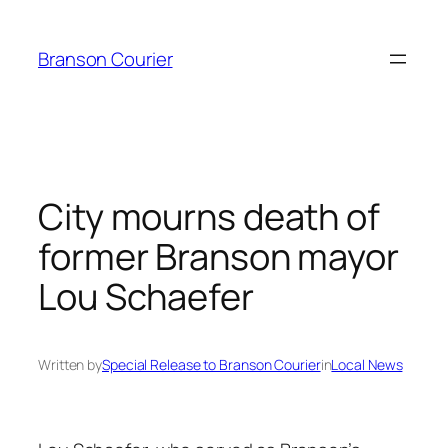
Skip
to
Branson Courier
content
City mourns death of
former Branson mayor
Lou Schaefer
Written by
Special Release to Branson Courier
in
Local News