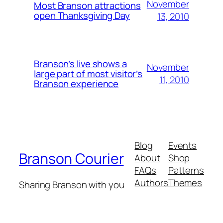
November
Most Branson attractions
open Thanksgiving Day
13, 2010
Branson’s live shows a
November
large part of most visitor’s
11, 2010
Branson experience
Blog
Events
Branson Courier
About
Shop
FAQs
Patterns
Authors
Themes
Sharing Branson with you