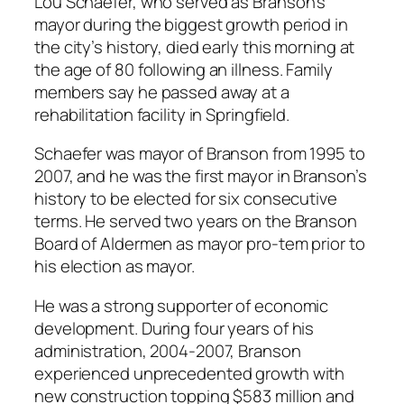
Lou Schaefer, who served as Branson’s
mayor during the biggest growth period in
the city’s history, died early this morning at
the age of 80 following an illness. Family
members say he passed away at a
rehabilitation facility in Springfield.
Schaefer was mayor of Branson from 1995 to
2007, and he was the first mayor in Branson’s
history to be elected for six consecutive
terms. He served two years on the Branson
Board of Aldermen as mayor pro-tem prior to
his election as mayor.
He was a strong supporter of economic
development. During four years of his
administration, 2004-2007, Branson
experienced unprecedented growth with
new construction topping $583 million and