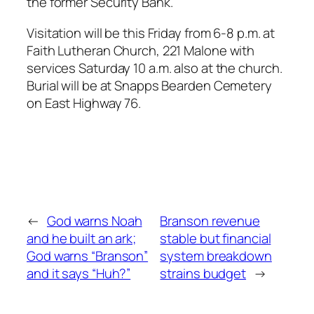
the former Security Bank.
Visitation will be this Friday from 6-8 p.m. at
Faith Lutheran Church, 221 Malone with
services Saturday 10 a.m. also at the church.
Burial will be at Snapps Bearden Cemetery
on East Highway 76.
←
God warns Noah
Branson revenue
and he built an ark;
stable but financial
God warns “Branson”
system breakdown
and it says “Huh?”
strains budget
→