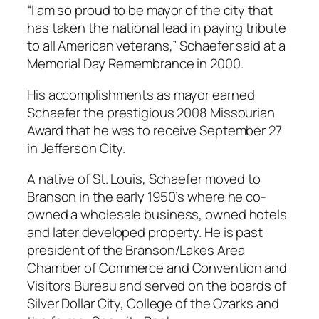
“I am so proud to be mayor of the city that
has taken the national lead in paying tribute
to all American veterans,” Schaefer said at a
Memorial Day Remembrance in 2000.
His accomplishments as mayor earned
Schaefer the prestigious 2008 Missourian
Award that he was to receive September 27
in Jefferson City.
A native of St. Louis, Schaefer moved to
Branson in the early 1950’s where he co-
owned a wholesale business, owned hotels
and later developed property. He is past
president of the Branson/Lakes Area
Chamber of Commerce and Convention and
Visitors Bureau and served on the boards of
Silver Dollar City, College of the Ozarks and