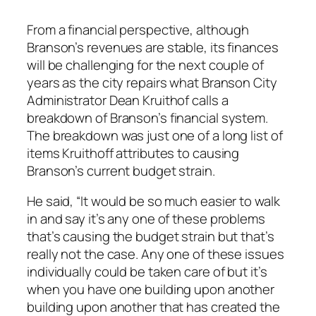
From a financial perspective, although
Branson’s revenues are stable, its finances
will be challenging for the next couple of
years as the city repairs what Branson City
Administrator Dean Kruithof calls a
breakdown of Branson’s financial system.
The breakdown was just one of a long list of
items Kruithoff attributes to causing
Branson’s current budget strain.
He said, “It would be so much easier to walk
in and say it’s any one of these problems
that’s causing the budget strain but that’s
really not the case. Any one of these issues
individually could be taken care of but it’s
when you have one building upon another
building upon another that has created the