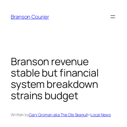
Skip
to
Branson Courier
content
Branson revenue
stable but financial
system breakdown
strains budget
Written by
Gary Groman aka The Ole Seagull
in
Local News