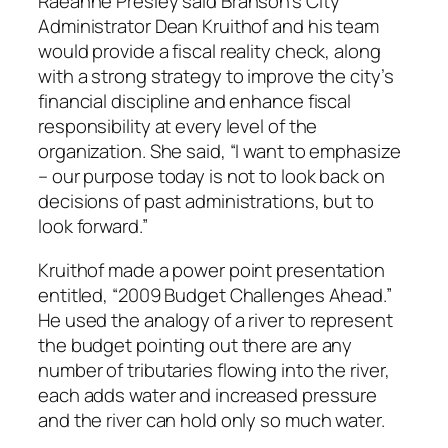
Raeanne Presley said Branson’s City
Administrator Dean Kruithof and his team
would provide a fiscal reality check, along
with a strong strategy to improve the city’s
financial discipline and enhance fiscal
responsibility at every level of the
organization. She said, “I want to emphasize
– our purpose today is not to look back on
decisions of past administrations, but to
look forward.”
Kruithof made a power point presentation
entitled, “2009 Budget Challenges Ahead.”
He used the analogy of a river to represent
the budget pointing out there are any
number of tributaries flowing into the river,
each adds water and increased pressure
and the river can hold only so much water.