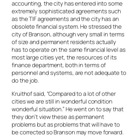
accounting, the city has entered into some
extremely sophisticated agreements such
as the TIF agreements and the city has an
obsolete financial system. He stressed the
city of Branson, although very small in terms
of size and permanent residents actually
has to operate on the same financial level as
most large cities yet, the resources of its
finance department, both in terms of
personnel and systems, are not adequate to
do the job.
Kruithof said, “Compared to a lot of other
cities we are still in wonderful condition
wonderful situation.” He went on to say that
they don’t view these as permanent
problems but as problems that will have to
be corrected so Branson may move forward.