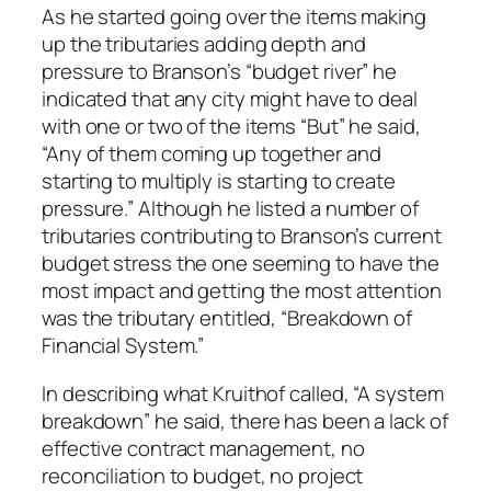
As he started going over the items making
up the tributaries adding depth and
pressure to Branson’s “budget river” he
indicated that any city might have to deal
with one or two of the items “But” he said,
“Any of them coming up together and
starting to multiply is starting to create
pressure.” Although he listed a number of
tributaries contributing to Branson’s current
budget stress the one seeming to have the
most impact and getting the most attention
was the tributary entitled, “Breakdown of
Financial System.”
In describing what Kruithof called, “A system
breakdown” he said, there has been a lack of
effective contract management, no
reconciliation to budget, no project