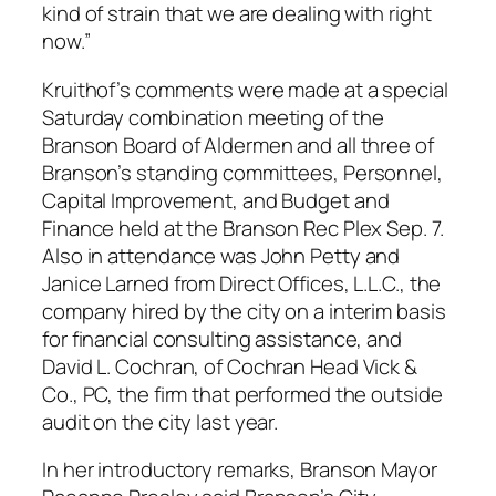
kind of strain that we are dealing with right
now.”
Kruithof’s comments were made at a special
Saturday combination meeting of the
Branson Board of Aldermen and all three of
Branson’s standing committees, Personnel,
Capital Improvement, and Budget and
Finance held at the Branson Rec Plex Sep. 7.
Also in attendance was John Petty and
Janice Larned from Direct Offices, L.L.C., the
company hired by the city on a interim basis
for financial consulting assistance, and
David L. Cochran, of Cochran Head Vick &
Co., PC, the firm that performed the outside
audit on the city last year.
In her introductory remarks, Branson Mayor