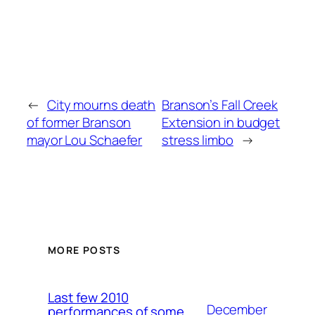
←
City mourns death
Branson’s Fall Creek
of former Branson
Extension in budget
mayor Lou Schaefer
stress limbo
→
MORE POSTS
Last few 2010
December
performances of some