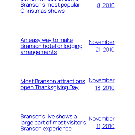
Branson’s most popular
8, 2010
Christmas shows
An easy way to make
November
Branson hotel or lodging
21, 2010
arrangements
November
Most Branson attractions
open Thanksgiving Day
13, 2010
Branson’s live shows a
November
large part of most visitor’s
11, 2010
Branson experience