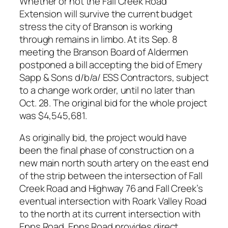
Whether or not the Fall Creek Road
Extension will survive the current budget
stress the city of Branson is working
through remains in limbo. At its Sep. 8
meeting the Branson Board of Aldermen
postponed a bill accepting the bid of Emery
Sapp & Sons d/b/a/ ESS Contractors, subject
to a change work order, until no later than
Oct. 28. The original bid for the whole project
was $4,545,681.
As originally bid, the project would have
been the final phase of construction on a
new main north south artery on the east end
of the strip between the intersection of Fall
Creek Road and Highway 76 and Fall Creek’s
eventual intersection with Roark Valley Road
to the north at its current intersection with
Epps Road. Epps Road provides direct