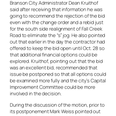
Branson City Administrator Dean Kruithof
said after receiving that information he was
going to recommend the rejection of the bid
even with the change order and a rebid just
for the south side realignment of Fall Creek
Road to eliminate the “s” jog. He also pointed
out that earlier in the day the contractor had
offered to keep the bid open until Oct. 28 so
that additional financial options could be
explored. Kruithof, pointing out that the bid
was an excellent bid, recommended that
issue be postponed so that all options could
be examined more fully and the city’s Capital
Improvement Committee could be more
involved in the decision.
During the discussion of the motion, prior to
its postponement Mark Weiss pointed out