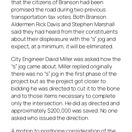
that the citizens of Branson had been
promised the road during two previous
transportation tax votes. Both Branson
Aldermen Rick Davis and Stephen Marshall
said they had heard from their constituents
about their displeasure with the “s” jog and
expect, at a minimum, it will be eliminated.
City Engineer David Miller was asked how the
“s” jog came about. Miller replied originally
there was no “s” jog in the first phase of the
project but as the project got closer to
bidding he was directed to cut it to the bone
and to those items necessary to complete
only the intersection. He did as directed and
approximately $200,000 was saved. No one
asked who issued the direction.
A motion to postpone consideration of the