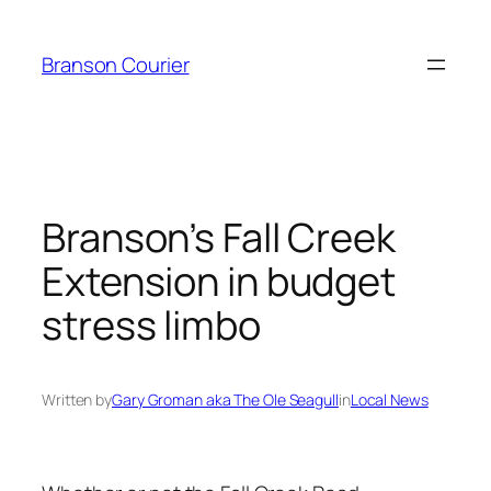
Skip
to
Branson Courier
content
Branson’s Fall Creek
Extension in budget
stress limbo
Written by
Gary Groman aka The Ole Seagull
in
Local News