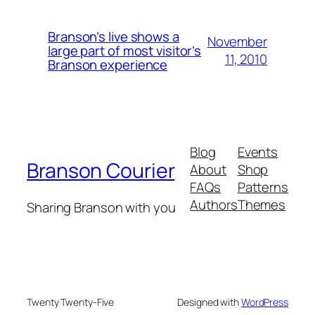
Branson’s live shows a
November
large part of most visitor’s
11, 2010
Branson experience
Blog
Events
Branson Courier
About
Shop
FAQs
Patterns
Authors
Themes
Sharing Branson with you
Twenty Twenty-Five
Designed with
WordPress