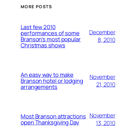
MORE POSTS
Last few 2010
December
performances of some
Branson’s most popular
8, 2010
Christmas shows
An easy way to make
November
Branson hotel or lodging
21, 2010
arrangements
November
Most Branson attractions
open Thanksgiving Day
13, 2010