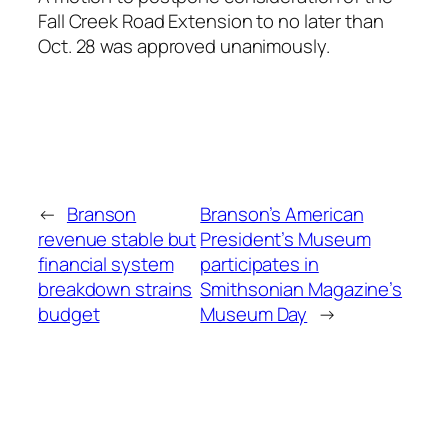
Fall Creek Road Extension to no later than
Oct. 28 was approved unanimously.
←
Branson
Branson’s American
revenue stable but
President’s Museum
financial system
participates in
breakdown strains
Smithsonian Magazine’s
budget
Museum Day
→