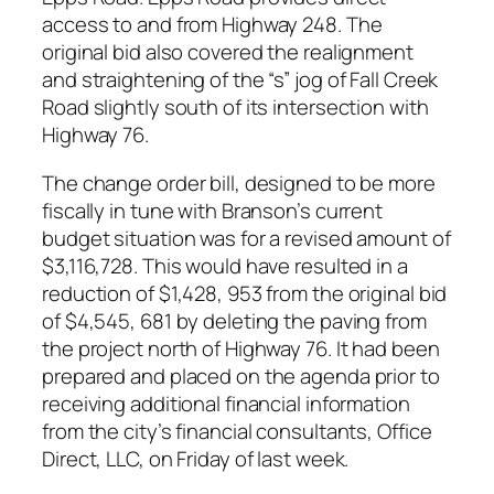
access to and from Highway 248. The
original bid also covered the realignment
and straightening of the “s” jog of Fall Creek
Road slightly south of its intersection with
Highway 76.
The change order bill, designed to be more
fiscally in tune with Branson’s current
budget situation was for a revised amount of
$3,116,728. This would have resulted in a
reduction of $1,428, 953 from the original bid
of $4,545, 681 by deleting the paving from
the project north of Highway 76. It had been
prepared and placed on the agenda prior to
receiving additional financial information
from the city’s financial consultants, Office
Direct, LLC, on Friday of last week.