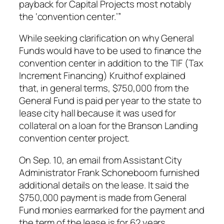
payback for Capital Projects most notably
the ‘convention center.’”
While seeking clarification on why General
Funds would have to be used to finance the
convention center in addition to the TIF (Tax
Increment Financing) Kruithof explained
that, in general terms, $750,000 from the
General Fund is paid per year to the state to
lease city hall because it was used for
collateral on a loan for the Branson Landing
convention center project.
On Sep. 10, an email from Assistant City
Administrator Frank Schoneboom furnished
additional details on the lease. It said the
$750,000 payment is made from General
Fund monies earmarked for the payment and
the term of the lease is for 62 years.