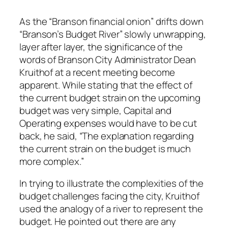
As the “Branson financial onion” drifts down
“Branson’s Budget River” slowly unwrapping,
layer after layer, the significance of the
words of Branson City Administrator Dean
Kruithof at a recent meeting become
apparent. While stating that the effect of
the current budget strain on the upcoming
budget was very simple, Capital and
Operating expenses would have to be cut
back, he said, “The explanation regarding
the current strain on the budget is much
more complex.”
In trying to illustrate the complexities of the
budget challenges facing the city, Kruithof
used the analogy of a river to represent the
budget. He pointed out there are any