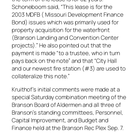
Schoneboom said, “This lease is for the
2003 MDFB ( Missouri Development Finance
Bond) issues which was primarily used for
property acquisition for the waterfront
(Branson Landing and Convention Center
projects).” He also pointed out that the
payment is made “to a trustee, who in turn
pays back on the note” and that “City Hall
and our newest fire station (#3) are used to
collateralize this note.”
Kruithof’s initial comments were made at a
special Saturday combination meeting of the
Branson Board of Aldermen and all three of
Branson’s standing committees, Personnel,
Capital Improvement, and Budget and
Finance held at the Branson Rec Plex Sep. 7.