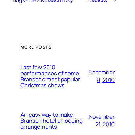
MORE POSTS
Last few 2010
December
performances of some
Branson’s most popular
8, 2010
Christmas shows
An easy way to make
November
Branson hotel or lodging
21, 2010
arrangements