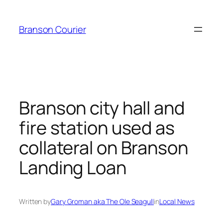
Skip
to
Branson Courier
content
Branson city hall and
fire station used as
collateral on Branson
Landing Loan
Written by
Gary Groman aka The Ole Seagull
in
Local News