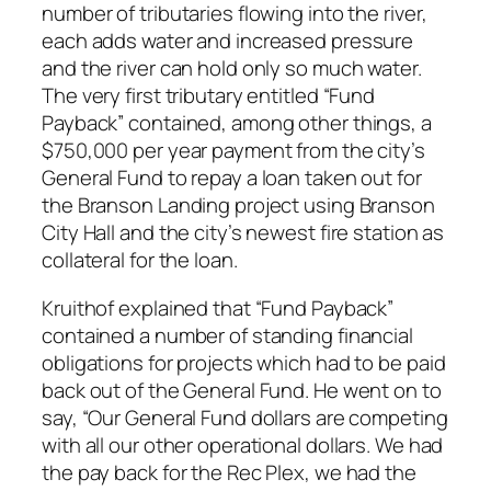
number of tributaries flowing into the river,
each adds water and increased pressure
and the river can hold only so much water.
The very first tributary entitled “Fund
Payback” contained, among other things, a
$750,000 per year payment from the city’s
General Fund to repay a loan taken out for
the Branson Landing project using Branson
City Hall and the city’s newest fire station as
collateral for the loan.
Kruithof explained that “Fund Payback”
contained a number of standing financial
obligations for projects which had to be paid
back out of the General Fund. He went on to
say, “Our General Fund dollars are competing
with all our other operational dollars. We had
the pay back for the Rec Plex, we had the