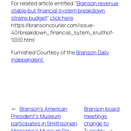
For related article entitled "
Branson revenue
stable but financial system breakdown
strains budget
"
click here
https://bransoncourier.com/issue-
40/breakdown_financial_sytem_kruithof-
1000.html
Furnished Courtesy of the
Branson Daily
Independent.
←
Branson’s American
Branson board
President’s Museum
meetings
participates in Smithsonian
change to
Magazine’s Museum Day
Tuesday
→