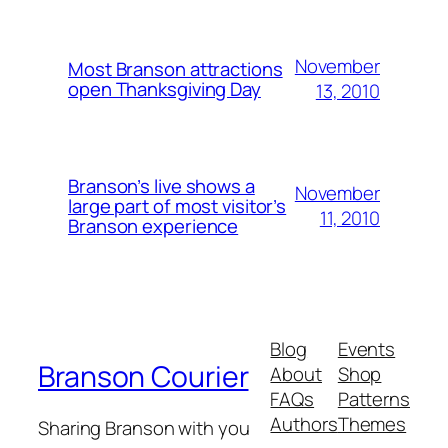
November
Most Branson attractions
open Thanksgiving Day
13, 2010
Branson’s live shows a
November
large part of most visitor’s
11, 2010
Branson experience
Blog
Events
Branson Courier
About
Shop
FAQs
Patterns
Authors
Themes
Sharing Branson with you