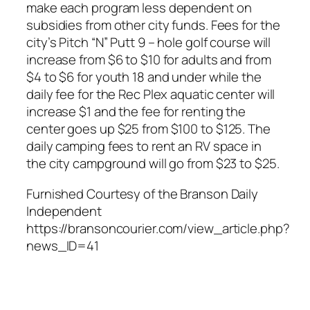
make each program less dependent on
subsidies from other city funds. Fees for the
city’s Pitch “N” Putt 9 – hole golf course will
increase from $6 to $10 for adults and from
$4 to $6 for youth 18 and under while the
daily fee for the Rec Plex aquatic center will
increase $1 and the fee for renting the
center goes up $25 from $100 to $125. The
daily camping fees to rent an RV space in
the city campground will go from $23 to $25.
Furnished Courtesy of the Branson Daily
Independent
https://bransoncourier.com/view_article.php?
news_ID=41