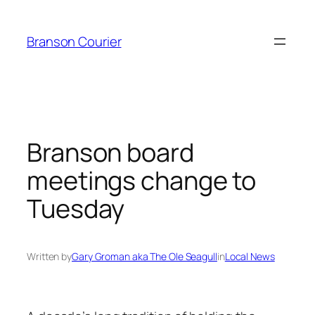
Skip
to
Branson Courier
content
Branson board
meetings change to
Tuesday
Written by
Gary Groman aka The Ole Seagull
in
Local News