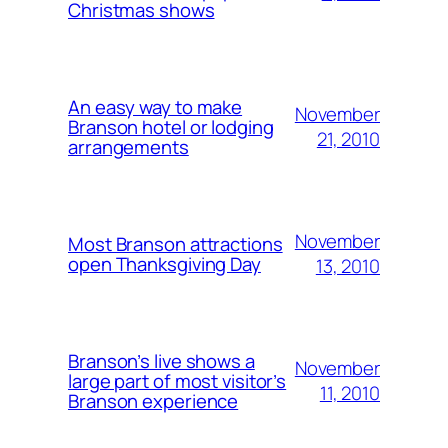
Christmas shows
An easy way to make
November
Branson hotel or lodging
21, 2010
arrangements
November
Most Branson attractions
open Thanksgiving Day
13, 2010
Branson’s live shows a
November
large part of most visitor’s
11, 2010
Branson experience