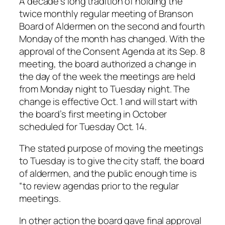
A decade’s long tradition of holding the
twice monthly regular meeting of Branson
Board of Aldermen on the second and fourth
Monday of the month has changed. With the
approval of the Consent Agenda at its Sep. 8
meeting, the board authorized a change in
the day of the week the meetings are held
from Monday night to Tuesday night. The
change is effective Oct. 1 and will start with
the board’s first meeting in October
scheduled for Tuesday Oct. 14.
The stated purpose of moving the meetings
to Tuesday is to give the city staff, the board
of aldermen, and the public enough time is
“to review agendas prior to the regular
meetings.
In other action the board gave final approval