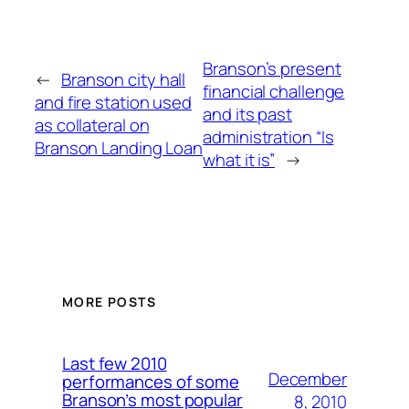
Branson’s present
←
Branson city hall
financial challenge
and fire station used
and its past
as collateral on
administration “Is
Branson Landing Loan
what it is”
→
MORE POSTS
Last few 2010
December
performances of some
Branson’s most popular
8, 2010