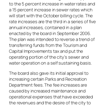
to the 5 percent increase in water rates and
a 15 percent increase in sewer rates which
will start with the October billing cycle. The
rate increases are the third in a series of five
annual increases, contained in a plan
enacted by the board in September 2006.
The plan was intended to reverse a trend of
transferring funds from the Tourism and
Capital Improvements tax and put the
operating portion of the city’s sewer and
water operation on a self sustaining basis.
The board also gave its initial approval to
increasing certain Parks and Recreation
Department fees. The fee increases are
caused by increased maintenance and
operational expenses that have exceeded
the revenues and the desire of the city to